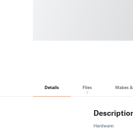
Details
Files
Makes 
3
Descriptio
Hardware: