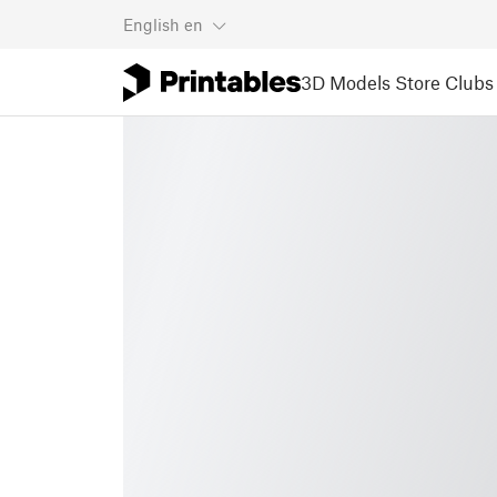
English
en
3D Models
Store
Clubs