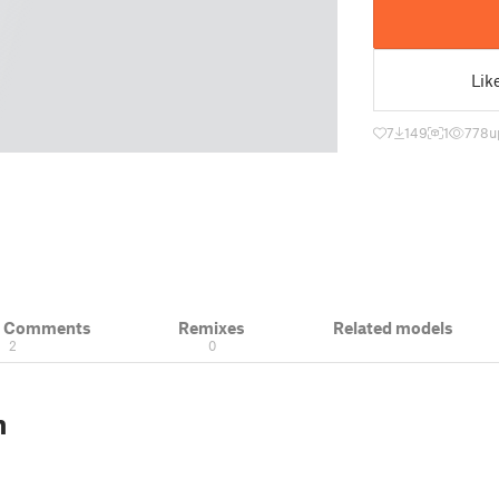
Lik
7
149
1
778
u
& Comments
Remixes
Related models
2
0
n