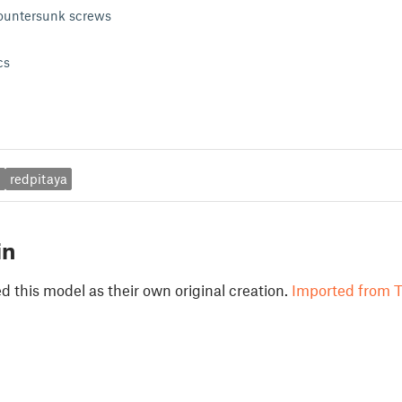
untersunk screws
cs
a
redpitaya
in
 this model as their own original creation.
Imported from T