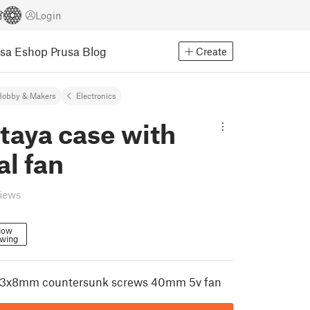
Login
usa Eshop
Prusa Blog
Create
Hobby & Makers
Electronics
taya case with
al fan
views
low
owing
m3x8mm countersunk screws 40mm 5v fan