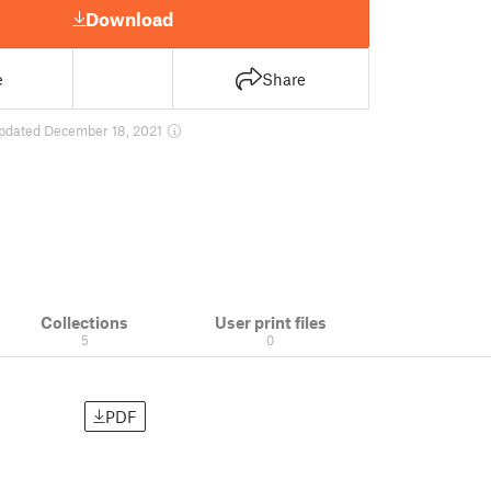
Download
e
Share
pdated December 18, 2021
Collections
User print files
5
0
PDF