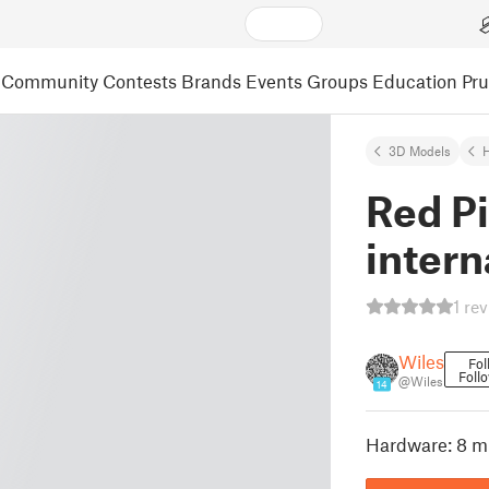
Community
Contests
Brands
Events
Groups
Education
Pr
3D Models
Red Pi
intern
1 re
Wiles
Fol
Foll
@Wiles
14
Hardware: 8 