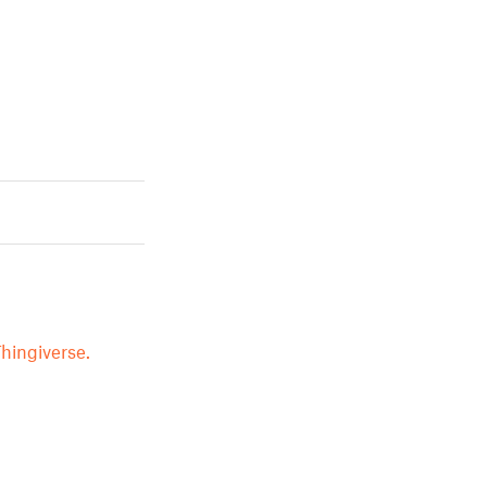
hingiverse.