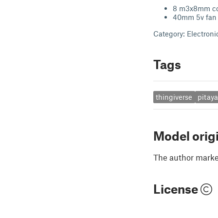
8 m3x8mm co
40mm 5v fan
Category: Electroni
Tags
thingiverse
pitay
Model orig
The author marked
License