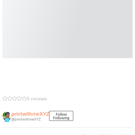
0 reviews
printwithmeXYZ
Follow
Following
@printwithmeXYZ
17