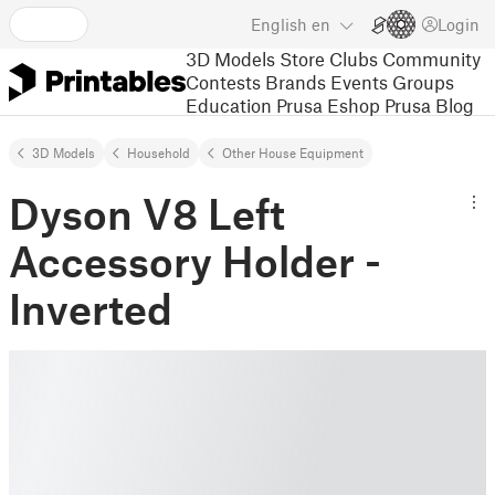
English
en
Login
3D Models
Store
Clubs
Community
Contests
Brands
Events
Groups
Education
Prusa Eshop
Prusa Blog
3D Models
Household
Other House Equipment
Dyson V8 Left
Accessory Holder -
Inverted