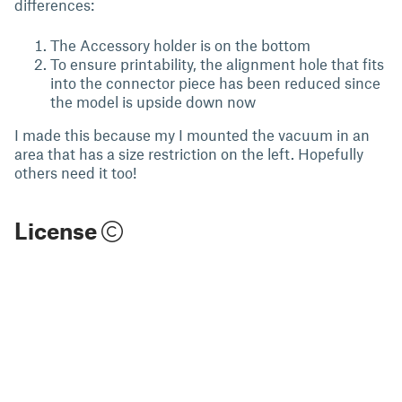
differences:
The Accessory holder is on the bottom
To ensure printability, the alignment hole that fits
into the connector piece has been reduced since
the model is upside down now
I made this because my I mounted the vacuum in an
area that has a size restriction on the left. Hopefully
others need it too!
License