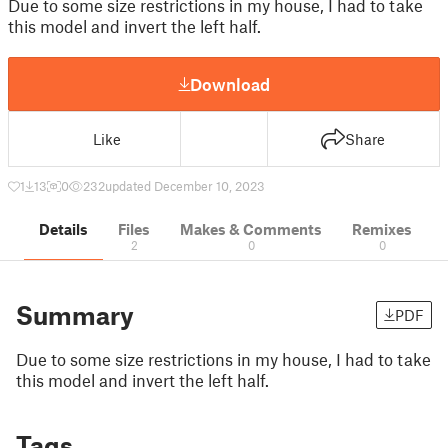
Due to some size restrictions in my house, I had to take
this model and invert the left half.
Download
Like
Share
1
13
0
232
updated December 10, 2023
Details
Files
Makes & Comments
Remixes
2
0
0
Summary
PDF
Due to some size restrictions in my house, I had to take
this model and invert the left half.
Tags