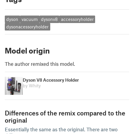
dyson
vacuum
dysonv8
accessoryholder
dysonacessoryholder
Model origin
The author remixed this model.
Dyson V8 Accessory Holder
by Whity
Differences of the remix compared to the
original
Essentially the same as the original. There are two