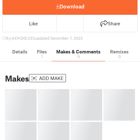
Download
Like
Share
6
44
0
233
updated December 7, 2023
Details
Files
Makes & Comments
Remixes
1
0
0
Makes
ADD MAKE