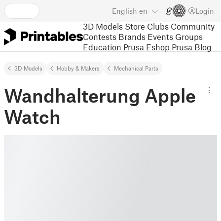
English
en
Login
3D Models
Store
Clubs
Community
Contests
Brands
Events
Groups
Education
Prusa Eshop
Prusa Blog
3D Models
Hobby & Makers
Mechanical Parts
Wandhalterung Apple
Watch