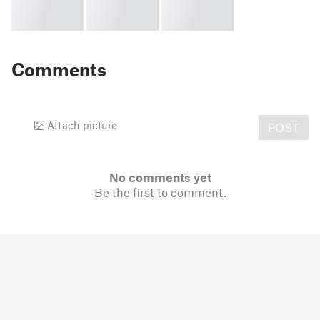
Comments
Attach picture
POST
No comments yet
Be the first to comment.