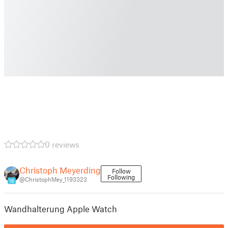
0 reviews
Christoph Meyerding
Follow
Following
@ChristophMey_1193323
16
Wandhalterung Apple Watch