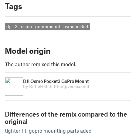
Tags
dji
3
osmo
gopromount
osmopocket
Model origin
The author remixed this model.
DJI Osmo Pocket3 GoPro Mount
by RiffleHatch
(thingiverse.com)
Differences of the remix compared to the
original
tighter fit, gopro mounting parts aded