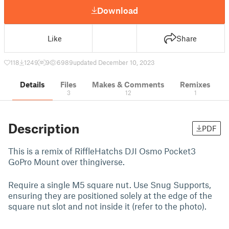
Download
Like
Share
118
1249
9
6989
updated December 10, 2023
Details
Files
Makes & Comments
Remixes
3
12
1
Description
PDF
This is a remix of RiffleHatchs DJI Osmo Pocket3
GoPro Mount over thingiverse.
Require a single M5 square nut. Use Snug Supports,
ensuring they are positioned solely at the edge of the
square nut slot and not inside it (refer to the photo).