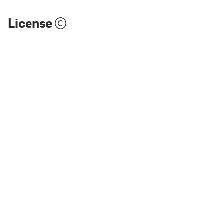
License