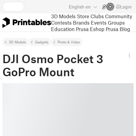
English
en
Login
3D Models
Store
Clubs
Community
Contests
Brands
Events
Groups
Education
Prusa Eshop
Prusa Blog
3D Models
Gadgets
Photo & Video
DJI Osmo Pocket 3
GoPro Mount