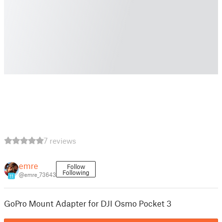
7 reviews
emre
Follow
Following
@emre_73643
11
GoPro Mount Adapter for DJI Osmo Pocket 3