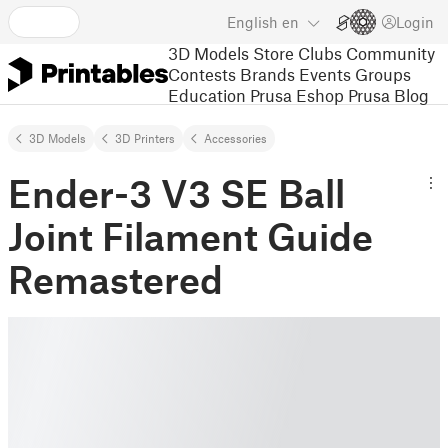
English
en
Login
3D Models
Store
Clubs
Community
Contests
Brands
Events
Groups
Education
Prusa Eshop
Prusa Blog
3D Models
3D Printers
Accessories
Ender-3 V3 SE Ball
Joint Filament Guide
Remastered