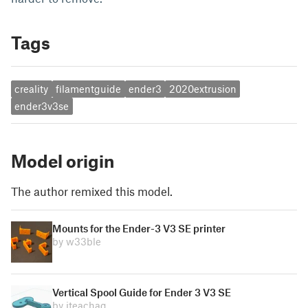
Tags
creality
filamentguide
ender3
2020extrusion
ender3v3se
Model origin
The author remixed this model.
Mounts for the Ender-3 V3 SE printer
by w33ble
Vertical Spool Guide for Ender 3 V3 SE
by iteachag