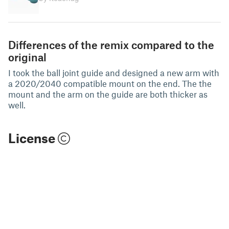
Differences of the remix compared to the
original
I took the ball joint guide and designed a new arm with
a 2020/2040 compatible mount on the end. The the
mount and the arm on the guide are both thicker as
well.
License