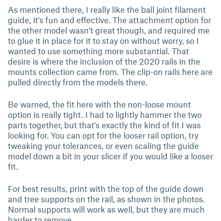
As mentioned there, I really like the ball joint filament
guide, it's fun and effective. The attachment option for
the other model wasn't great though, and required me
to glue it in place for it to stay on without worry, so I
wanted to use something more substantial. That
desire is where the inclusion of the 2020 rails in the
mounts collection came from. The clip-on rails here are
pulled directly from the models there.
Be warned, the fit here with the non-loose mount
option is really tight. I had to lightly hammer the two
parts together, but that's exactly the kind of fit I was
looking for. You can opt for the looser rail option, try
tweaking your tolerances, or even scaling the guide
model down a bit in your slicer if you would like a looser
fit.
For best results, print with the top of the guide down
and tree supports on the rail, as shown in the photos.
Normal supports will work as well, but they are much
harder to remove.