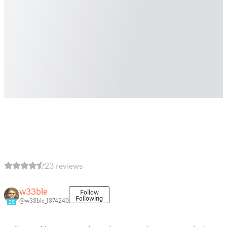
23 reviews
w33ble
Follow
Following
@w33ble_1374240
20