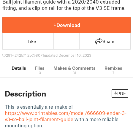
Ball joint filament guide with a 2020/2040 extruded
fitting, and a clip-on rail for the top of the V3 SE frame.
Download
Like
Share
291
2425
25
8071
updated December 10, 2023
Details
Files
Makes & Comments
Remixes
3
31
7
Description
PDF
This is essentially a re-make of
https://www.printables.com/model/666609-ender-3-
v3-se-ball-joint-filament-guide
with a more reliable
mounting option.