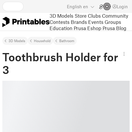
English
en
Login
3D Models
Store
Clubs
Community
Contests
Brands
Events
Groups
Education
Prusa Eshop
Prusa Blog
3D Models
Household
Bathroom
Toothbrush Holder for
3