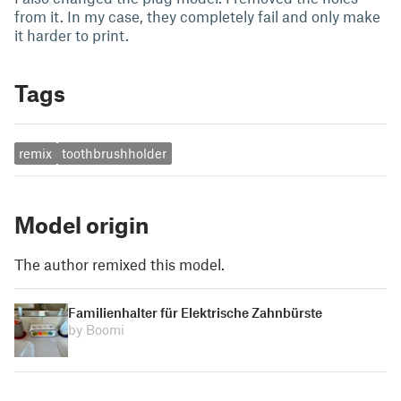
from it. In my case, they completely fail and only make
it harder to print.
Tags
remix
toothbrushholder
Model origin
The author remixed this model.
Familienhalter für Elektrische Zahnbürste
by Boomi