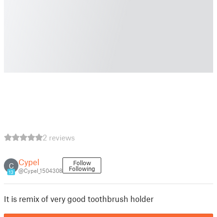
2 reviews
Cypel
Follow
C
Following
@Cypel_1504308
13
It is remix of very good toothbrush holder