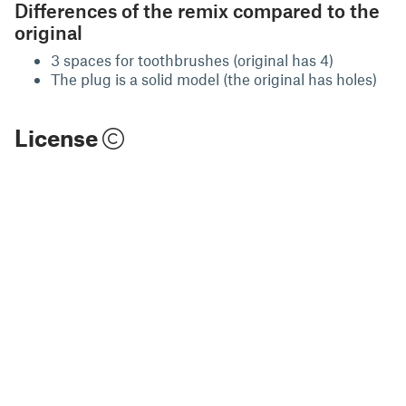
Differences of the remix compared to the
original
3 spaces for toothbrushes (original has 4)
The plug is a solid model (the original has holes)
License