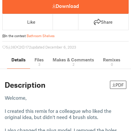
Download
Like
Share
In the contest
Bathroom Shelves
5
38
2
172
updated December 6, 2023
Details
Files
Makes & Comments
Remixes
3
2
0
Description
PDF
Welcome,
I created this remix for a colleague who liked the
original idea, but didn't need 4 brush slots.
I also changed the plug model. I removed the holes