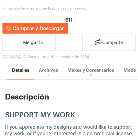
Tus aportaciones apoyan la actividad del creador.
$11
Comprar y Descargar
Me gusta
Comparte
33
0
1012
actualizado 18 de octubre de 2024
Detalles
Archivos
Makes y Comentarios
Modelo
4
0
Descripción
SUPPORT MY WORK
If you appreciate my designs and would like to support
my work, or if you're interested in a commercial license