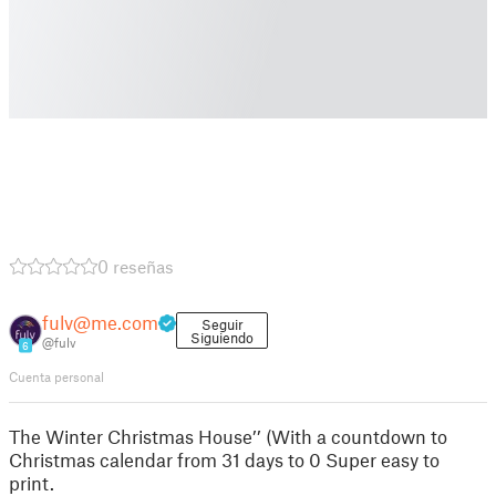
0 reseñas
fulv@me.com
Seguir
Siguiendo
@fulv
6
Cuenta personal
The Winter Christmas House’’ (With a countdown to
Christmas calendar from 31 days to 0 Super easy to
print.