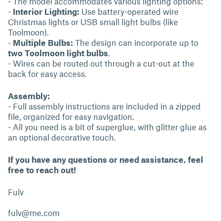
- The model accommodates various lighting options:
-
Interior Lighting:
Use battery-operated wire
Christmas lights or USB small light bulbs (like
Toolmoon).
-
Multiple Bulbs:
The design can incorporate up to
two Toolmoon light bulbs
.
- Wires can be routed out through a cut-out at the
back for easy access.
Assembly:
- Full assembly instructions are included in a zipped
file, organized for easy navigation.
- All you need is a bit of superglue, with glitter glue as
an optional decorative touch.
If you have any questions or need assistance, feel
free to reach out!
Fulv
fulv@me.com