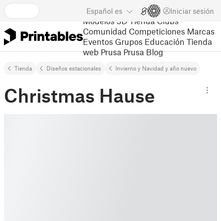
Español
es
Iniciar sesión
Modelos 3D
Tienda
Clubs
Comunidad
Competiciones
Marcas
Eventos
Grupos
Educación
Tienda
web Prusa
Prusa Blog
Tienda
Diseños estacionales
Invierno y Navidad y año nuevo
Christmas Hause