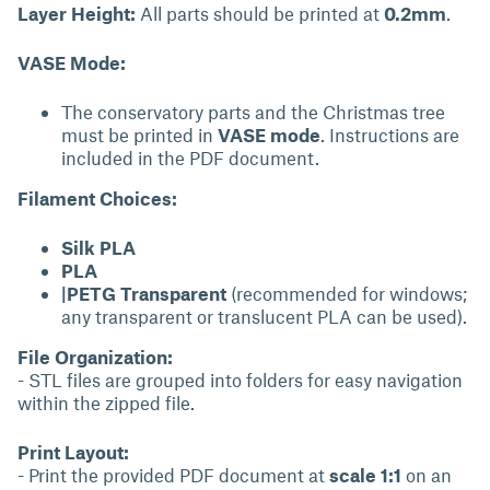
Layer Height:
All parts should be printed at
0.2mm
.
VASE Mode:
The conservatory parts and the Christmas tree
must be printed in
VASE mode
. Instructions are
included in the PDF document.
Filament Choices:
Silk PLA
PLA
|PETG Transparent
(recommended for windows;
any transparent or translucent PLA can be used).
File Organization:
- STL files are grouped into folders for easy navigation
within the zipped file.
Print Layout:
- Print the provided PDF document at
scale 1:1
on an