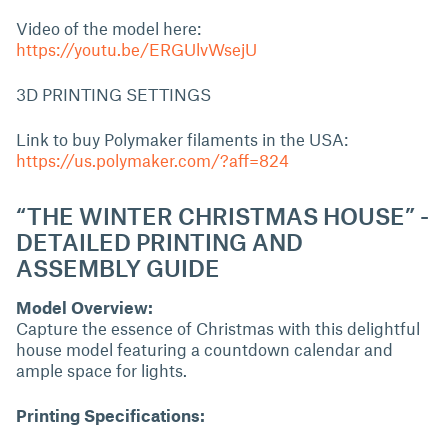
Video of the model here:
https://youtu.be/ERGUlvWsejU
3D PRINTING SETTINGS
Link to buy Polymaker filaments in the USA:
https://us.polymaker.com/?aff=824
“THE WINTER CHRISTMAS HOUSE” -
DETAILED PRINTING AND
ASSEMBLY GUIDE
Model Overview:
Capture the essence of Christmas with this delightful
house model featuring a countdown calendar and
ample space for lights.
Printing Specifications: