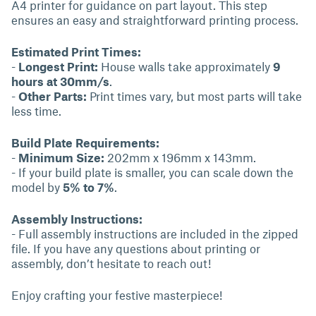
A4 printer for guidance on part layout. This step
ensures an easy and straightforward printing process.
Estimated Print Times:
-
Longest Print:
House walls take approximately
9
hours at 30mm/s
.
-
Other Parts:
Print times vary, but most parts will take
less time.
Build Plate Requirements:
-
Minimum Size:
202mm x 196mm x 143mm.
- If your build plate is smaller, you can scale down the
model by
5% to 7%
.
Assembly Instructions:
- Full assembly instructions are included in the zipped
file. If you have any questions about printing or
assembly, don’t hesitate to reach out!
Enjoy crafting your festive masterpiece!