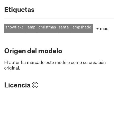
Etiquetas
snowflake
lamp
christmas
santa
lampshade
+
más
Origen del modelo
El autor ha marcado este modelo como su creación
original.
Licencia