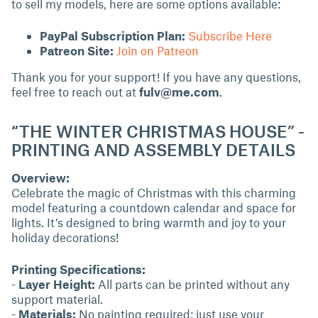
to sell my models, here are some options available:
PayPal Subscription Plan:
Subscribe Here
Patreon Site:
Join on Patreon
Thank you for your support! If you have any questions,
feel free to reach out at
fulv@me.com
.
“THE WINTER CHRISTMAS HOUSE” -
PRINTING AND ASSEMBLY DETAILS
Overview:
Celebrate the magic of Christmas with this charming
model featuring a countdown calendar and space for
lights. It’s designed to bring warmth and joy to your
holiday decorations!
Printing Specifications:
-
Layer Height:
All parts can be printed without any
support material.
-
Materials:
No painting required; just use your