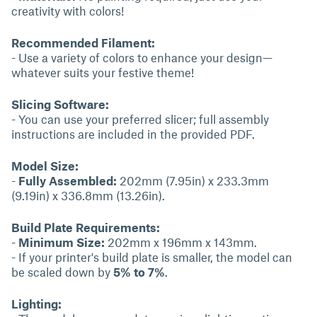
creativity with colors!
Recommended Filament:
- Use a variety of colors to enhance your design—
whatever suits your festive theme!
Slicing Software:
- You can use your preferred slicer; full assembly
instructions are included in the provided PDF.
Model Size:
-
Fully Assembled:
202mm (7.95in) x 233.3mm
(9.19in) x 336.8mm (13.26in).
Build Plate Requirements:
-
Minimum Size:
202mm x 196mm x 143mm.
- If your printer's build plate is smaller, the model can
be scaled down by
5% to 7%
.
Lighting: