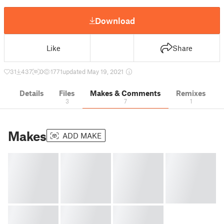
Download
Like
Share
31
437
0
1771
updated May 19, 2021
Details
Files
Makes & Comments
Remixes
3
7
1
Makes
ADD MAKE