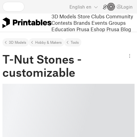
English
en
Login
3D Models
Store
Clubs
Community
Contests
Brands
Events
Groups
Education
Prusa Eshop
Prusa Blog
3D Models
Hobby & Makers
Tools
T-Nut Stones -
customizable