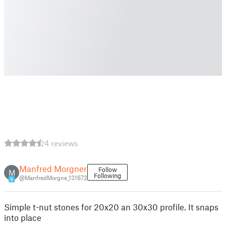
4 reviews
Manfred Morgner
Follow
M
Following
@ManfredMorgne_131672
9
Simple t-nut stones for 20x20 an 30x30 profile. It snaps
into place