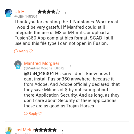
Uli H.
11
@UliH_148304
Thank you for creating the T-Nutstones. Work great.
I would be very grateful if Manfred could still
integrate the use of M3 or M4 nuts, or upload a
Fusion360 App complatibles format. SCAD I still
use and this file type I can not open in Fusion.
Reply
Manfred Morgner
M
9
@ManfredMorgne_131672
@UliH_148304
Hi, sorry I don't know how. I
cant install Fusion360 anywhere, because it'
from Adobe. And Adobe officially declared, that
they save Milions of $ by not caring about
there Application Security. And as long, as they
don't care about Security of there appications,
those are as good as Trojan Horses
Reply
LastMelon
11