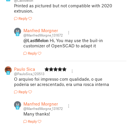
@LastMelon
Printed as pictured but not compatible with 2020
extrusion.
Reply
Manfred Morgner
M
9
@ManfredMorgne_131672
@LastMelon
Hi, You may use the buil-in
customizer of OpenSCAD to adapt it
Reply
Paulo Sica
4
@PauloSica_120513
O arquivo foi impresso com qualidade, o que
poderia ser acrescentado, era uma rosca interna
Reply
Manfred Morgner
M
9
@ManfredMorgne_131672
Many thanks!
Reply