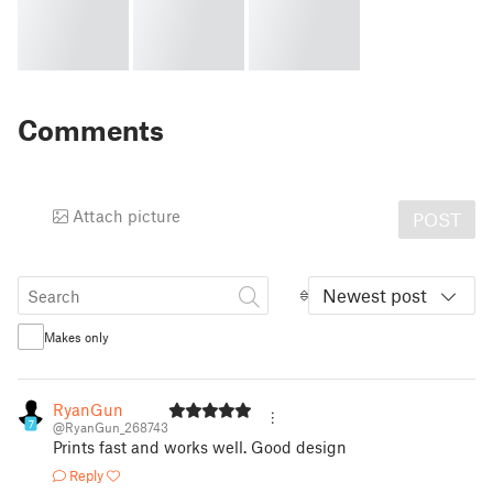
Comments
Attach picture
POST
Newest post
Makes only
RyanGun
7
@RyanGun_268743
Prints fast and works well. Good design
Reply