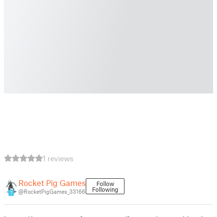
1 reviews
Rocket Pig Games
Follow
Following
@RocketPigGames_33166
7