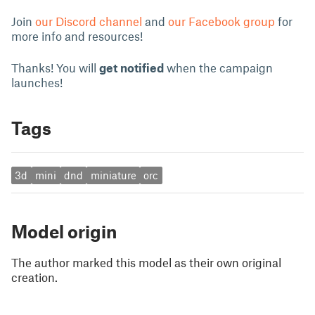
Join
our Discord channel
and
our Facebook group
for
more info and resources!
Thanks! You will
get notified
when the campaign
launches!
Tags
3d
mini
dnd
miniature
orc
Model origin
The author marked this model as their own original
creation.