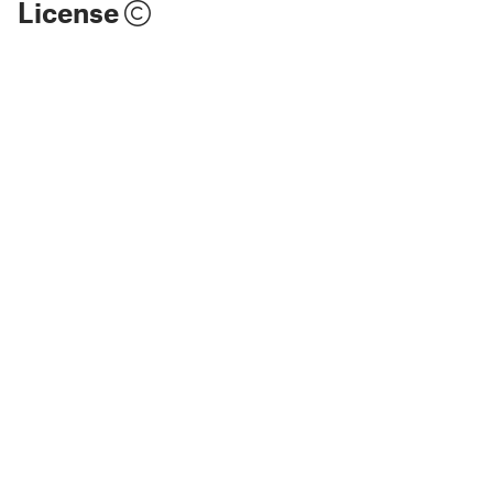
License