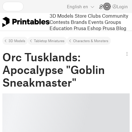
English
en
Login
3D Models
Store
Clubs
Community
Contests
Brands
Events
Groups
Education
Prusa Eshop
Prusa Blog
3D Models
Tabletop Miniatures
Characters & Monsters
Orc Tusklands:
Apocalypse "Goblin
Sneakmaster"