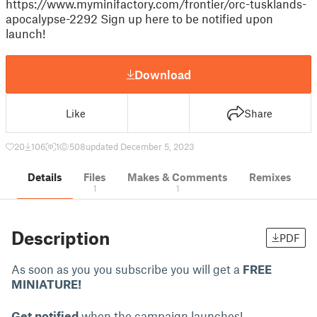
https://www.myminifactory.com/frontier/orc-tusklands-
apocalypse-2292 Sign up here to be notified upon
launch!
Download
Like
Share
20
106
1
508
updated December 5, 2023
Details
Files
Makes & Comments
Remixes
1
1
Description
PDF
As soon as you you subscribe you will get a
FREE
MINIATURE!
Get notified
when the campaign launches!