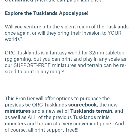
Explore the Tusklands Apocalypse!
Will you venture into the violent realm of the Tusklands
once again, or will they bring their invasion to YOUR
worlds?
ORC Tusklands is a fantasy world for 32mm tabletop
rpg gaming, but you can print and play in any scale as
our SUPPORT-FREE miniatures and terrain can be re-
sized to print in any range!
This FronTier will offer options to purchase the
previous 5e ORC Tusklands
sourcebook
, the new
miniatures
and a new set of
Tusklands terrain
, and
as well as ALL of the previous Tusklands minis,
monsters and terrain at a very convenient price . And
of course, all print support-free!!!