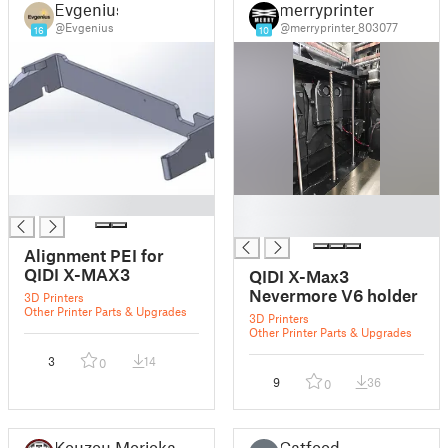
Evgenius
merryprinter
@Evgenius
@merryprinter_803077
16
10
█
█
█
Alignment PEI for
QIDI X-MAX3
QIDI X-Max3
Nevermore V6 holder
3D Printers
Other Printer Parts & Upgrades
3D Printers
Other Printer Parts & Upgrades
3
14
0
9
36
0
Kouzou Morioka
Catfood