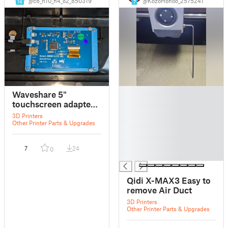
@c8_h10_n4_o2_850319
@KozoHonoo_2575241
14
7
█
Waveshare 5"
█
touchscreen adapter
█
for Qidi X-Max3
3D Printers
█
Other Printer Parts & Upgrades
█
█
7
24
0
█
Qidi X-MAX3 Easy to
remove Air Duct
3D Printers
Other Printer Parts & Upgrades