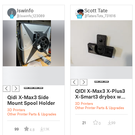
Jswinfo
Scott Tate
J
@Jswinfo_123089
@TatersTots_731616
7
14
█
█
█
█
█
QIDI X-Max3 X-Plus3
X-Smart3 drybox wall
Qidi X-Max3 Side
mount
Mount Spool Holder
3D Printers
Other Printer Parts & Upgrades
3D Printers
Other Printer Parts & Upgrades
21
99
0
99
1.1K
4.8