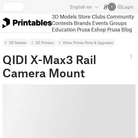
English
en
Login
3D Models
Store
Clubs
Community
Contests
Brands
Events
Groups
Education
Prusa Eshop
Prusa Blog
3D Models
3D Printers
Other Printer Parts & Upgrades
QIDI X-Max3 Rail
Camera Mount