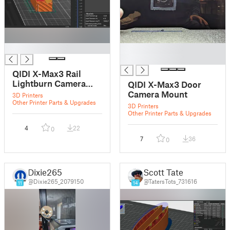
█
█
█
QIDI X-Max3 Rail
Lightburn Camera
QIDI X-Max3 Door
Mount
Camera Mount
3D Printers
Other Printer Parts & Upgrades
3D Printers
Other Printer Parts & Upgrades
4
22
0
7
36
0
Dixie265
Scott Tate
@Dixie265_2079150
@TatersTots_731616
11
14