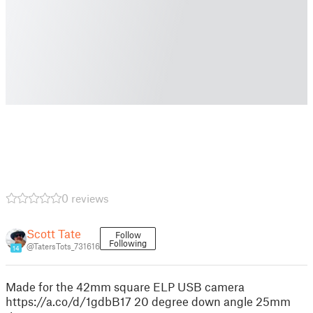
0 reviews
Scott Tate
Follow
Following
@TatersTots_731616
14
Made for the 42mm square ELP USB camera
https://a.co/d/1gdbB17 20 degree down angle 25mm