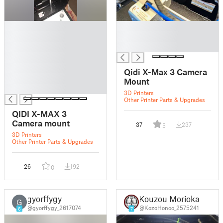
█
█
█
█
█
█
█
█
Qidi X-Max 3 Camera
█
Mount
█
3D Printers
Other Printer Parts & Upgrades
QIDI X-MAX 3
Camera mount
37
237
5
3D Printers
Other Printer Parts & Upgrades
26
192
0
gyorffygy
Kouzou Morioka
G
@gyorffygy_2617074
@KozoHonoo_2575241
6
7