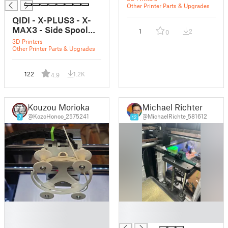
Other Printer Parts & Upgrades
QIDI - X-PLUS3 - X-
MAX3 - Side Spool
1
2
0
Holder Mounts
3D Printers
Other Printer Parts & Upgrades
122
1.2K
4.9
Kouzou Morioka
Michael Richter
@KozoHonoo_2575241
@MichaelRichte_581612
7
12
█
█
█
█
█