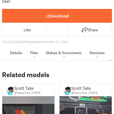
riser
Download
Like
Share
8
41
0
966
updated December 12, 2023
Details
Files
Makes & Comments
Remixes
2
0
0
Related models
Scott Tate
Scott Tate
@TatersTots_731616
@TatersTots_731616
14
14