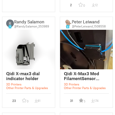
2
12
0
Randy Salamon
Peter Leiwand
R
@RandySalamon_353989
@PeterLeiwand_1508558
7
6
Qidi X-max3 dial
Qidi X-Max3 Mod
indicator holder
FilamentSensor
AdaperPlate
3D Printers
3D Printers
Other Printer Parts & Upgrades
Other Printer Parts & Upgrades
23
81
31
174
0
5