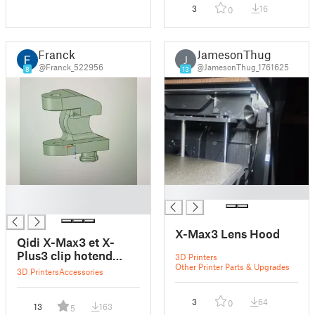
3
16
0
Franck
JamesonThug
J
@Franck_522956
@JamesonThug_1761625
8
13
█
█
█
X-Max3 Lens Hood
Qidi X-Max3 et X-
Plus3 clip hotend
3D Printers
Other Printer Parts & Upgrades
cable chain
3D Printers
Accessories
3
64
0
13
163
5