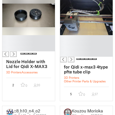
█
█
█
█
█
█
█
Nozzle Holder with
Lid for Qidi X-MAX3
for Qidi x-max3 4type
pfte tube clip
3D Printers
Accessories
3D Printers
Other Printer Parts & Upgrades
2
20
0
5
37
0
c8_h10_n4_o2
Kouzou Morioka