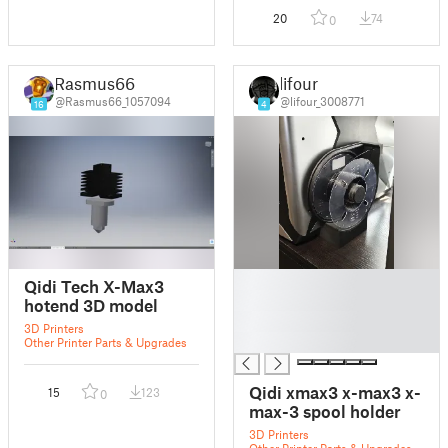
20
74
0
Rasmus66
lifour
@Rasmus66_1057094
@lifour_3008771
16
4
█
Qidi Tech X-Max3
█
hotend 3D model
█
3D Printers
█
Other Printer Parts & Upgrades
Qidi xmax3 x-max3 x-
15
123
0
max-3 spool holder
3D Printers