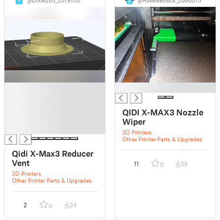
11
8
█
█
█
█
QIDI X-MAX3 Nozzle
█
Wiper
█
3D Printers
Other Printer Parts & Upgrades
Qidi X-Max3 Reducer
Vent
11
39
0
3D Printers
Other Printer Parts & Upgrades
2
24
0