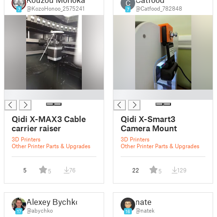
C
@KozoHonoo_2575241
@Catfood_782848
7
7
█
█
Qidi X-MAX3 Cable
Qidi X-Smart3
carrier raiser
Camera Mount
3D Printers
3D Printers
Other Printer Parts & Upgrades
Other Printer Parts & Upgrades
5
76
22
129
5
5
Alexey Bychko
nate
@abychko
@natek
17
16