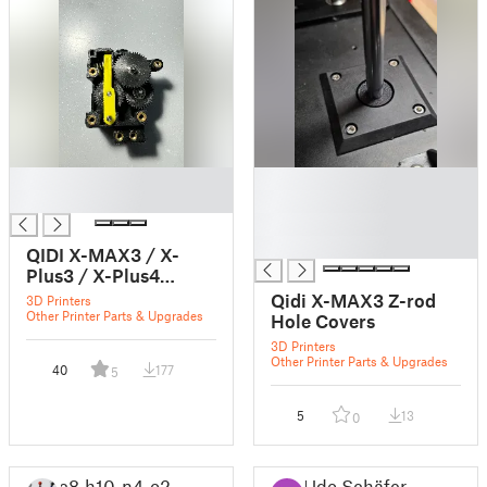
█
█
█
█
█
█
QIDI X-MAX3 / X-
Plus3 / X-Plus4
extruder part
Qidi X-MAX3 Z-rod
3D Printers
Other Printer Parts & Upgrades
Hole Covers
3D Printers
Other Printer Parts & Upgrades
40
177
5
5
13
0
c8_h10_n4_o2
Udo Schäfer