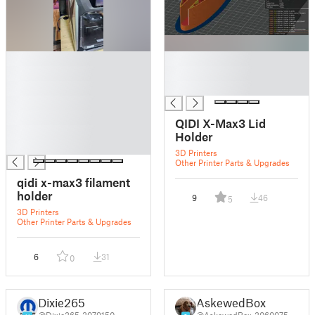
█
█
█
█
█
█
█
█
QIDI X-Max3 Lid
█
Holder
█
3D Printers
Other Printer Parts & Upgrades
qidi x-max3 filament
holder
9
46
5
3D Printers
Other Printer Parts & Upgrades
6
31
0
Dixie265
AskewedBox
@Dixie265_2079150
@AskewedBox_2060075