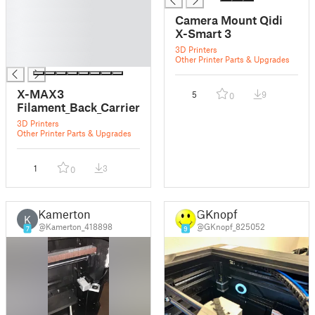
█
Camera Mount Qidi
█
X-Smart 3
█
3D Printers
█
Other Printer Parts & Upgrades
X-MAX3
5
9
0
Filament_Back_Carrier
3D Printers
Other Printer Parts & Upgrades
1
3
0
Kamerton
GKnopf
K
@Kamerton_418898
@GKnopf_825052
7
9