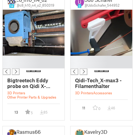
@c8_h10_n4_o2_850319
@UdoSchafer_544952
14
2
█
█
█
█
Bigtreetech Eddy
Qidi-Tech_X-max3 -
probe on Qidi X-
Filamenthalter
MAX3
3D Printers
3D Printers
Accessories
Other Printer Parts & Upgrades
11
46
0
13
85
5
Rasmus66
Kavelry3D