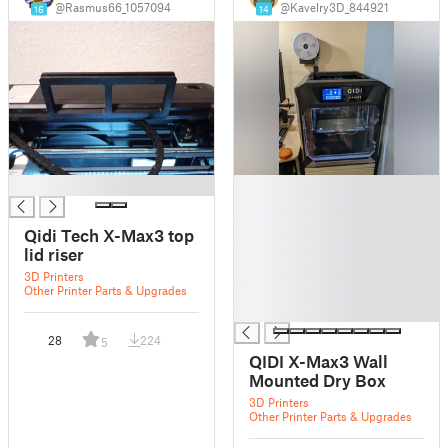
@Rasmus66_1057094
@Kavelry3D_844921
16
14
█
█
█
█
Qidi Tech X-Max3 top
█
lid riser
█
3D Printers
█
Other Printer Parts & Upgrades
█
28
224
5
QIDI X-Max3 Wall
Mounted Dry Box
3D Printers
Other Printer Parts & Upgrades