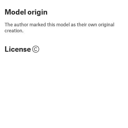
Model origin
The author marked this model as their own original
creation.
License