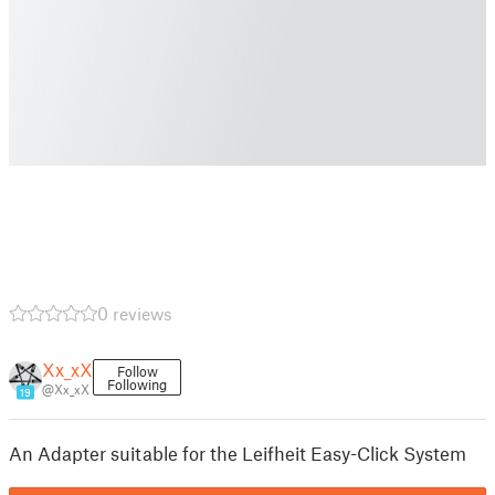
0 reviews
Xx_xX
Follow
Following
@Xx_xX
19
An Adapter suitable for the Leifheit Easy-Click System