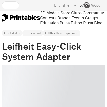
English
en
Login
3D Models
Store
Clubs
Community
Contests
Brands
Events
Groups
Education
Prusa Eshop
Prusa Blog
3D Models
Household
Other House Equipment
Leifheit Easy-Click
System Adapter