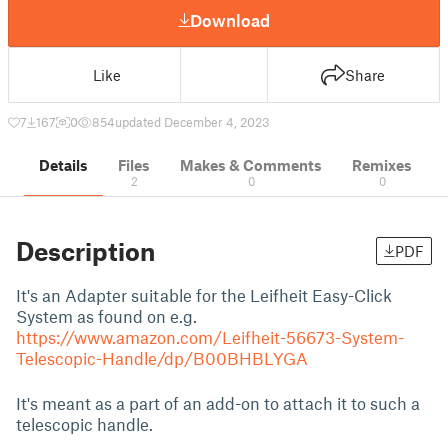
Download
Like
Share
7
167
0
854
updated December 4, 2023
Details
Files
Makes & Comments
Remixes
2
0
0
Description
PDF
It's an Adapter suitable for the Leifheit Easy-Click
System as found on e.g.
https://www.amazon.com/Leifheit-56673-System-
Telescopic-Handle/dp/B00BHBLYGA
It's meant as a part of an add-on to attach it to such a
telescopic handle.