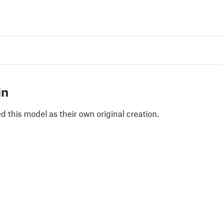
in
 this model as their own original creation.