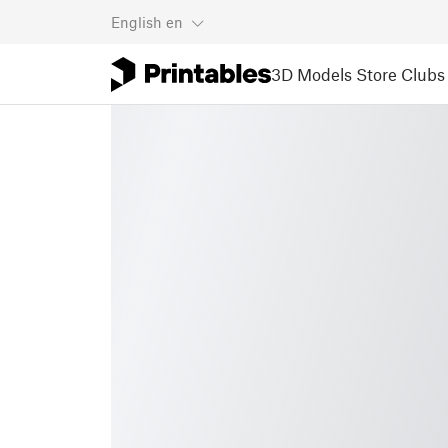
English
en
3D Models
Store
Clubs