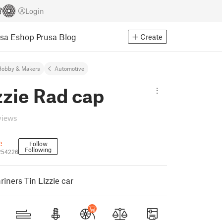
Login
usa Eshop
Prusa Blog
Create
Hobby & Makers
Automotive
zzie Rad cap
views
e
Follow
Following
254226
iners Tin Lizzie car