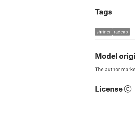
Tags
shriner
radcap
Model orig
The author marked
License