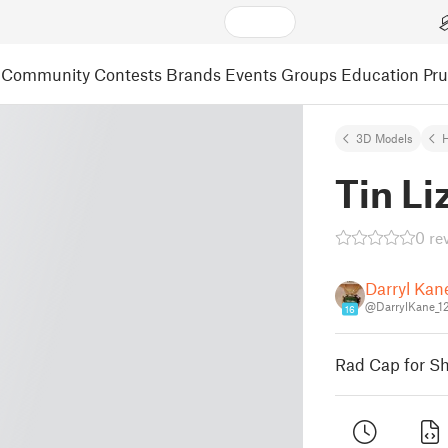
Community
Contests
Brands
Events
Groups
Education
Pr
3D Models
Tin Li
0 re
Darryl Kan
@DarrylKane_1
16
Rad Cap for Shr