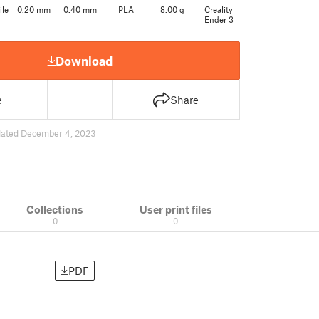
ile
0.20 mm
0.40 mm
PLA
8.00 g
Creality
Ender 3
Download
e
Share
ated December 4, 2023
Collections
User print files
0
0
PDF