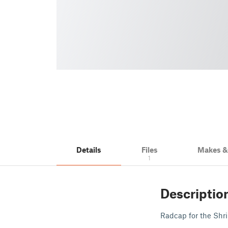
Details
Files
Makes 
1
Descriptio
Radcap for the Shrin