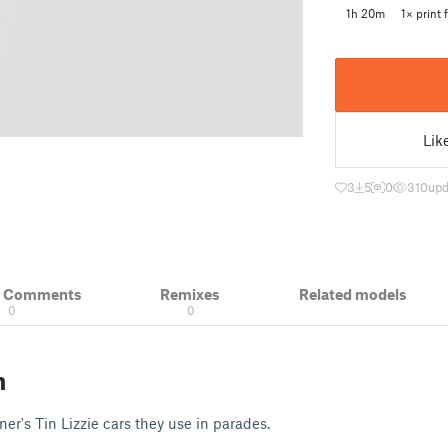
1h 20m
1× print f
Lik
3
5
0
310
upd
& Comments
Remixes
Related models
0
0
n
er's Tin Lizzie cars they use in parades.