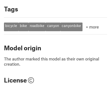
Tags
bicycle
bike
roadbike
canyon
canyonbike
+
more
Model origin
The author marked this model as their own original
creation.
License