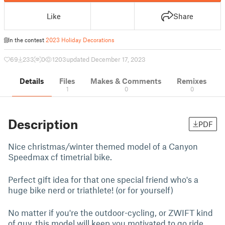
Like
Share
In the contest
2023 Holiday Decorations
69
233
0
1203
updated December 17, 2023
Details
Files
Makes & Comments
Remixes
1
0
0
Description
PDF
Nice christmas/winter themed model of a Canyon
Speedmax cf timetrial bike.
Perfect gift idea for that one special friend who's a
huge bike nerd or triathlete! (or for yourself)
No matter if you're the outdoor-cycling, or ZWIFT kind
of guy, this model will keep you motivated to go ride