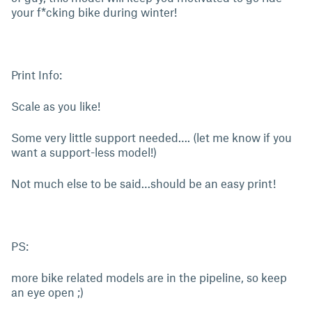
your f*cking bike during winter!
Print Info:
Scale as you like!
Some very little support needed…. (let me know if you
want a support-less model!)
Not much else to be said…should be an easy print!
PS:
more bike related models are in the pipeline, so keep
an eye open ;)