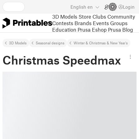
English
en
Login
3D Models
Store
Clubs
Community
Contests
Brands
Events
Groups
Education
Prusa Eshop
Prusa Blog
3D Models
Seasonal designs
Winter & Christmas & New Year's
Christmas Speedmax