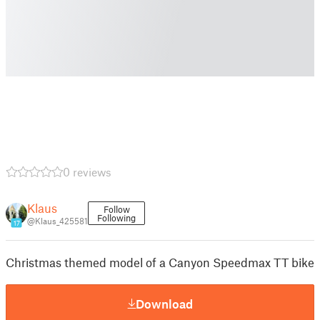
0 reviews
Klaus
Follow
Following
@Klaus_425581
17
Christmas themed model of a Canyon Speedmax TT bike
Download