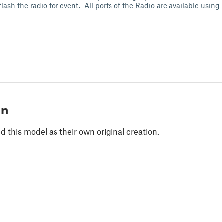
flash the radio for event. All ports of the Radio are available using
in
 this model as their own original creation.