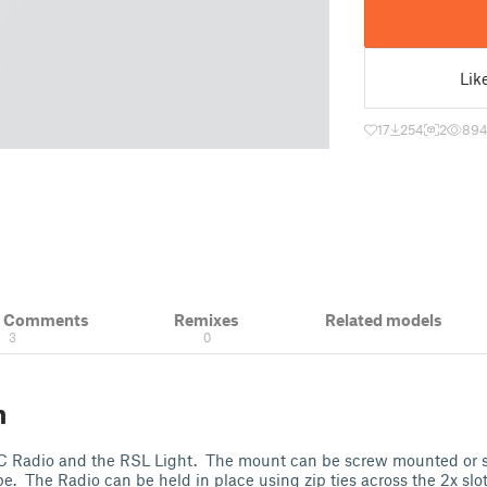
Lik
17
254
2
89
& Comments
Remixes
Related models
3
0
n
C Radio and the RSL Light. The mount can be screw mounted or 
 The Radio can be held in place using zip ties across the 2x slots.