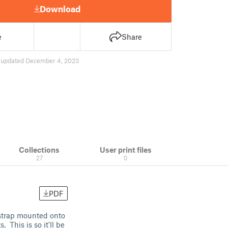
Download
e
Share
4
updated December 4, 2023
Collections
User print files
27
0
PDF
strap mounted onto
 This is so it'll be