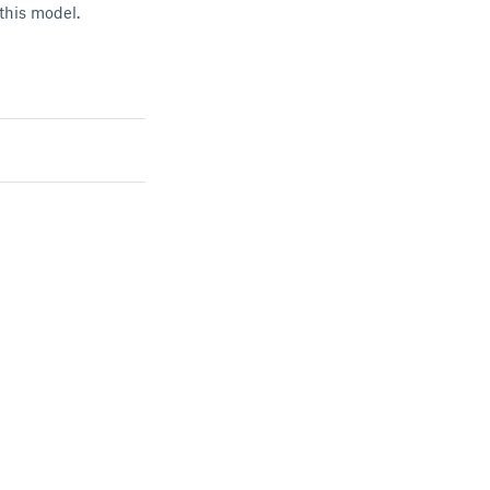
 this model.