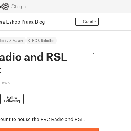
Login
usa Eshop
Prusa Blog
Create
Hobby & Makers
RC & Robotics
adio and RSL
t
views
7
Follow
Following
mount to house the FRC Radio and RSL.