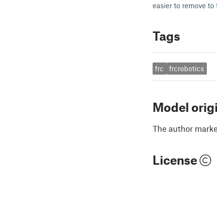
easier to remove to 
Tags
frc
frcrobotics
Model orig
The author marked
License