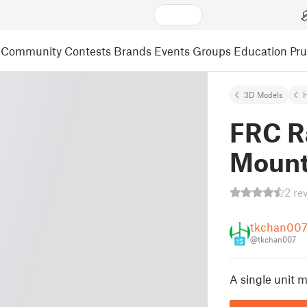
Community
Contests
Brands
Events
Groups
Education
Pr
3D Models
FRC R
Moun
2 re
tkchan00
@tkchan007
15
A single unit 