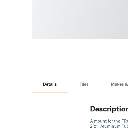
Details
Files
Makes 
1
Descriptio
A mount for the FR
2"x1" Aluminum Tube.