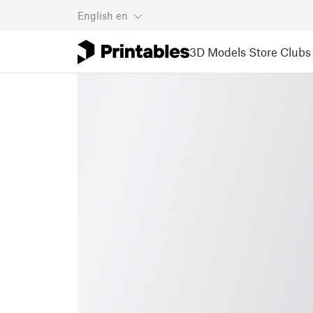
English
en
3D Models
Store
Clubs