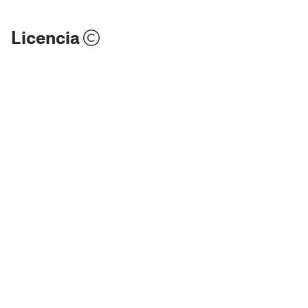
Licencia