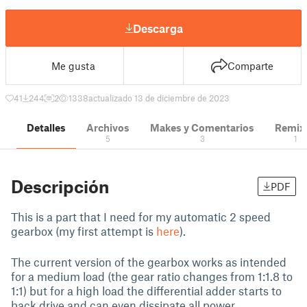
Descarga
Me gusta
Comparte
41
244
2
1338
actualizado 13 de diciembre de 2023
Detalles
Archivos
Makes y Comentarios
Remix
5
3
1
Descripción
PDF
This is a part that I need for my automatic 2 speed
gearbox (my first attempt is
here
).
The current version of the gearbox works as intended
for a medium load (the gear ratio changes from 1:1.8 to
1:1) but for a high load the differential adder starts to
back drive and can even dissipate all power.