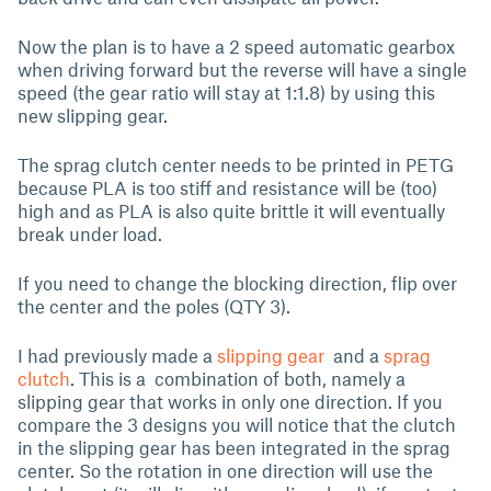
Now the plan is to have a 2 speed automatic gearbox
when driving forward but the reverse will have a single
speed (the gear ratio will stay at 1:1.8) by using this
new slipping gear.
The sprag clutch center needs to be printed in PETG
because PLA is too stiff and resistance will be (too)
high and as PLA is also quite brittle it will eventually
break under load.
If you need to change the blocking direction, flip over
the center and the poles (QTY 3).
I had previously made a
slipping gear
and a
sprag
clutch
. This is a combination of both, namely a
slipping gear that works in only one direction. If you
compare the 3 designs you will notice that the clutch
in the slipping gear has been integrated in the sprag
center. So the rotation in one direction will use the