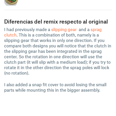
Diferencias del remix respecto al original
I had previously made a
slipping gear
and a
sprag
clutch
. This is a combination of both, namely is a
slipping gear that works in only one direction. If you
compare both designs you will notice that the clutch in
the slipping gear has been integrated in the sprag
center. So the rotation in one direction will use the
clutch part (it will slip with a medium load); if you try to
rotate it in the other direction the sprag poles will lock
(no rotation).
I also added a snap fit cover to avoid losing the small
parts while mounting this in the bigger assembly.