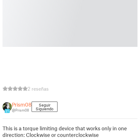
2 reseñas
Prism08
Seguir
Siguiendo
@Prism08
21
This is a torque limiting device that works only in one
direction: Clockwise or counterclockwise