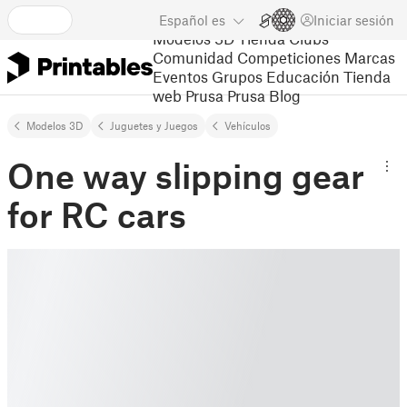
Español
es
Iniciar sesión
Modelos 3D
Tienda
Clubs
Comunidad
Competiciones
Marcas
Eventos
Grupos
Educación
Tienda
web Prusa
Prusa Blog
Modelos 3D
Juguetes y Juegos
Vehículos
One way slipping gear
for RC cars