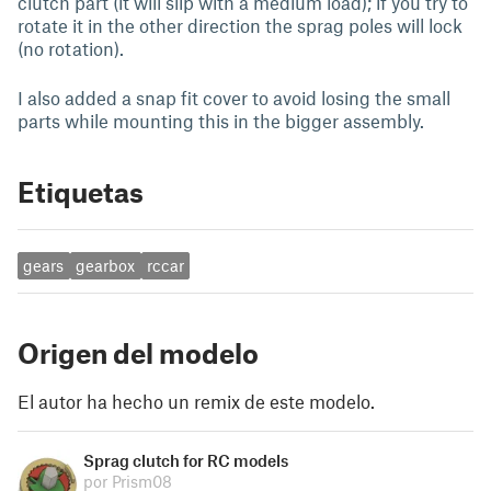
clutch part (it will slip with a medium load); if you try to
rotate it in the other direction the sprag poles will lock
(no rotation).
I also added a snap fit cover to avoid losing the small
parts while mounting this in the bigger assembly.
Etiquetas
gears
gearbox
rccar
Origen del modelo
El autor ha hecho un remix de este modelo.
Sprag clutch for RC models
por Prism08