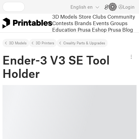
English
en
Login
3D Models
Store
Clubs
Community
Contests
Brands
Events
Groups
Education
Prusa Eshop
Prusa Blog
3D Models
3D Printers
Creality Parts & Upgrades
Ender-3 V3 SE Tool
Holder