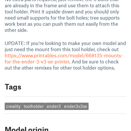
are already in the frame and use them to attach this
tool holder. Print it upside down and you should only
need small supports for the bolt holes; tree supports
work best as you can push them out easily from the
other side.
UPDATE: If you're looking to make your own model and
just need the mount from this tool holder, check out
https://www.printables.com/model/668135-mounts-
for-the-ender-3-v3-se-printer
. And be sure to check
out the other remixes for other tool holder options.
Tags
creality
toolholder
ender3
ender3v3se
Model origin