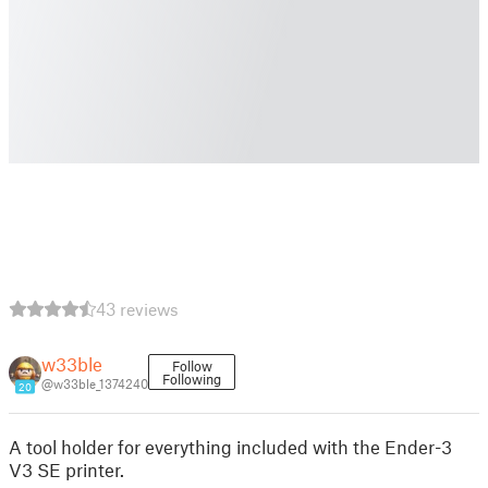
43 reviews
w33ble
Follow
Following
@w33ble_1374240
20
A tool holder for everything included with the Ender-3
V3 SE printer.