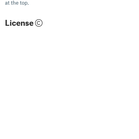
at the top.
License