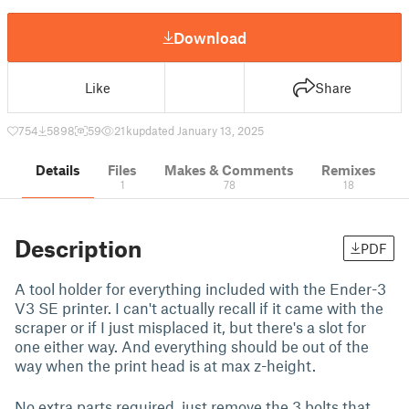
Download
Like
Share
754
5898
59
21 k
updated January 13, 2025
Details
Files
Makes & Comments
Remixes
1
78
18
Description
PDF
A tool holder for everything included with the Ender-3
V3 SE printer. I can't actually recall if it came with the
scraper or if I just misplaced it, but there's a slot for
one either way. And everything should be out of the
way when the print head is at max z-height.
No extra parts required, just remove the 3 bolts that