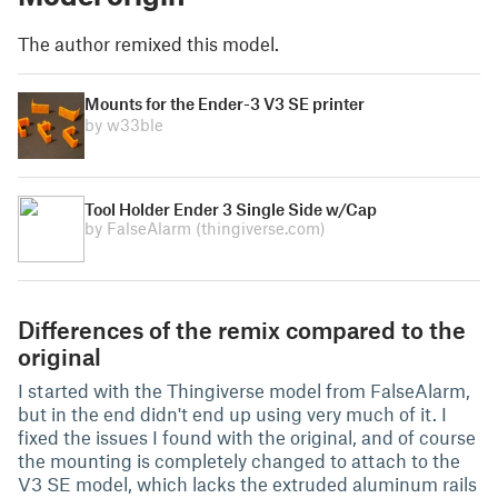
The author remixed this model.
Mounts for the Ender-3 V3 SE printer
by w33ble
Tool Holder Ender 3 Single Side w/Cap
by FalseAlarm
(thingiverse.com)
Differences of the remix compared to the
original
I started with the Thingiverse model from FalseAlarm,
but in the end didn't end up using very much of it. I
fixed the issues I found with the original, and of course
the mounting is completely changed to attach to the
V3 SE model, which lacks the extruded aluminum rails