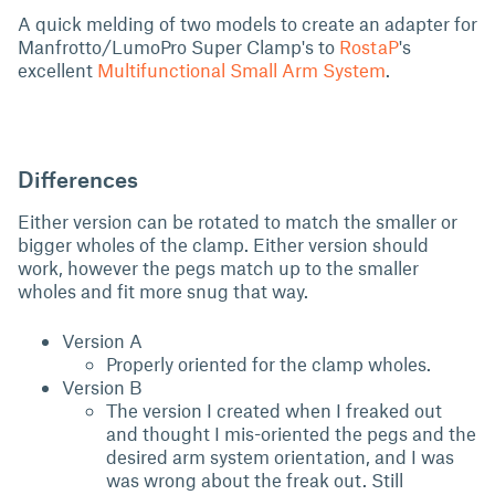
A quick melding of two models to create an adapter for
Manfrotto/LumoPro Super Clamp's to
RostaP
's
excellent
Multifunctional Small Arm System
.
Differences
Either version can be rotated to match the smaller or
bigger wholes of the clamp. Either version should
work, however the pegs match up to the smaller
wholes and fit more snug that way.
Version A
Properly oriented for the clamp wholes.
Version B
The version I created when I freaked out
and thought I mis-oriented the pegs and the
desired arm system orientation, and I was
was wrong about the freak out. Still