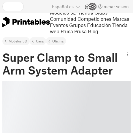
Español
es
Iniciar sesión
Modelos 3D
Tienda
Clubs
Comunidad
Competiciones
Marcas
Eventos
Grupos
Educación
Tienda
web Prusa
Prusa Blog
Modelos 3D
Casa
Oficina
Super Clamp to Small
Arm System Adapter