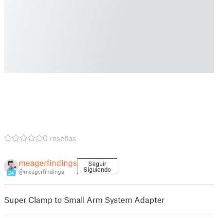
0 reseñas
meagerfindings
Seguir
Siguiendo
@meagerfindings
24
Super Clamp to Small Arm System Adapter