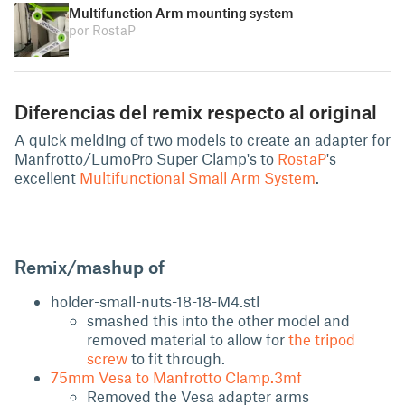
Multifunction Arm mounting system
por RostaP
Diferencias del remix respecto al original
A quick melding of two models to create an adapter for
Manfrotto/LumoPro Super Clamp's to
RostaP
's
excellent
Multifunctional Small Arm System
.
Remix/mashup of
holder-small-nuts-18-18-M4.stl
smashed this into the other model and
removed material to allow for
the tripod
screw
to fit through.
75mm Vesa to Manfrotto Clamp.3mf
Removed the Vesa adapter arms