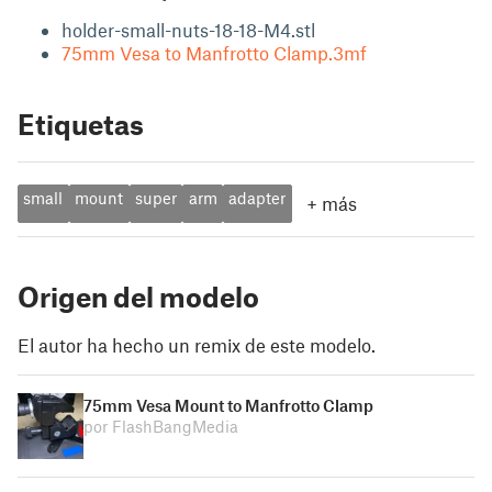
holder-small-nuts-18-18-M4.stl
75mm Vesa to Manfrotto Clamp.3mf
Etiquetas
small
mount
super
arm
adapter
+
más
Origen del modelo
El autor ha hecho un remix de este modelo.
75mm Vesa Mount to Manfrotto Clamp
por FlashBangMedia