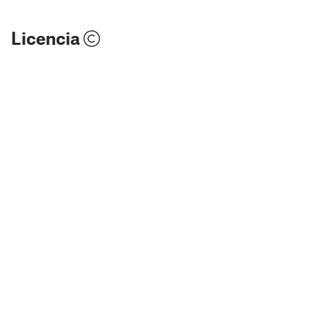
Licencia