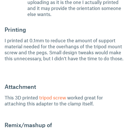
uploading as it is the one I actually printed
and it may provide the orientation someone
else wants.
Printing
I printed at 0.1mm to reduce the amount of support
material needed for the overhangs of the tripod mount
screw and the pegs. Small design tweaks would make
this unnecessary, but I didn't have the time to do those.
Attachment
This 3D printed
tripod screw
worked great for
attaching this adapter to the clamp itself.
Remix/mashup of