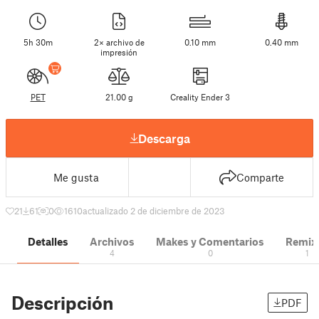
5h 30m
2× archivo de
0.10 mm
0.40 mm
impresión
PET
21.00 g
Creality Ender 3
Descarga
Me gusta
Comparte
21
61
0
1610
actualizado 2 de diciembre de 2023
Detalles
Archivos
Makes y Comentarios
Remix
4
0
1
Descripción
PDF