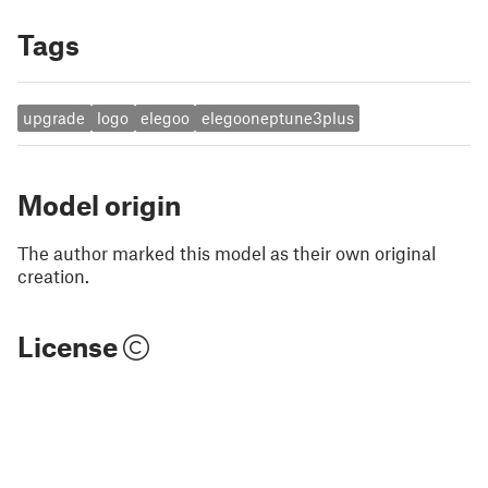
Tags
upgrade
logo
elegoo
elegooneptune3plus
Model origin
The author marked this model as their own original
creation.
License