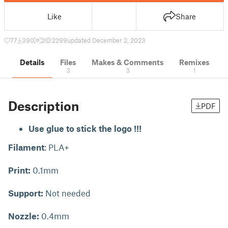
Like
Share
77
390
2
2299
updated December 2, 2023
Details
Files
Makes & Comments
Remixes
3
3
1
Description
PDF
Use glue to stick the logo !!!
Filament
: PLA+
Print:
0.1mm
Support:
Not needed
Nozzle:
0.4mm