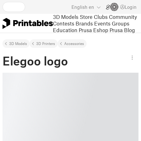
English
en
Login
3D Models
Store
Clubs
Community
Contests
Brands
Events
Groups
Education
Prusa Eshop
Prusa Blog
3D Models
3D Printers
Accessories
Elegoo logo