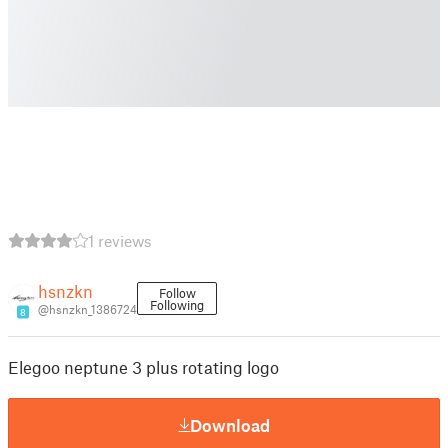
1 reviews
hsnzkn
Follow
Following
@hsnzkn_1386724
8
Elegoo neptune 3 plus rotating logo
Download