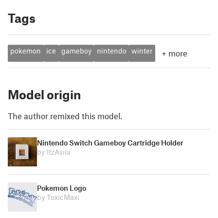
Tags
pokemon
ice
gameboy
nintendo
winter
+
more
Model origin
The author remixed this model.
Nintendo Switch Gameboy Cartridge Holder
by ItzAsila
Pokemon Logo
by ToxicMaxi