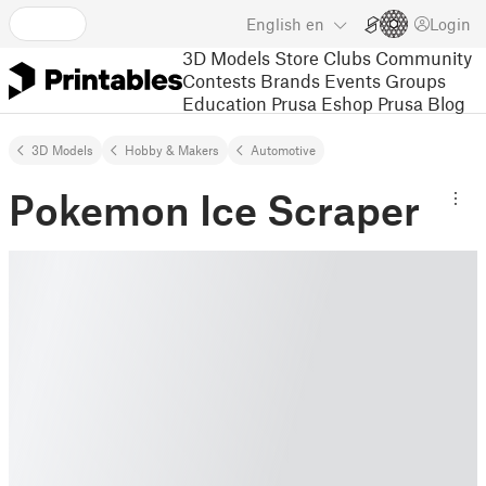
English
en
Login
3D Models
Store
Clubs
Community
Contests
Brands
Events
Groups
Education
Prusa Eshop
Prusa Blog
3D Models
Hobby & Makers
Automotive
Pokemon Ice Scraper