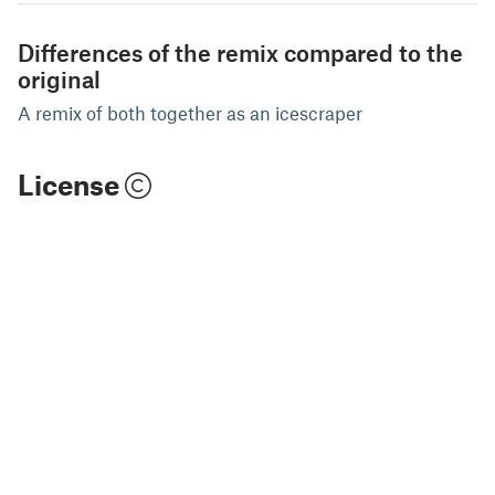
Differences of the remix compared to the
original
A remix of both together as an icescraper
License