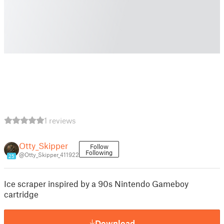
1 reviews
Otty_Skipper
Follow
Following
@Otty_Skipper_411922
25
Ice scraper inspired by a 90s Nintendo Gameboy
cartridge
Download