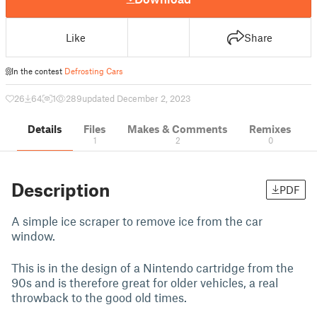
Like
Share
In the contest
Defrosting Cars
26
64
1
289
updated December 2, 2023
Details
Files
Makes & Comments
Remixes
1
2
0
Description
PDF
A simple ice scraper to remove ice from the car
window.
This is in the design of a Nintendo cartridge from the
90s and is therefore great for older vehicles, a real
throwback to the good old times.