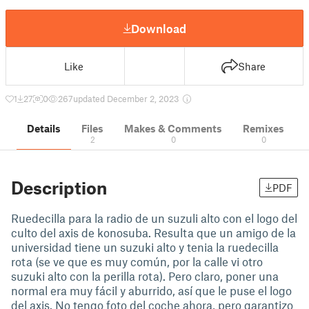
Download
Like
Share
1
27
0
267
updated December 2, 2023
Details
Files
Makes & Comments
Remixes
2
0
0
Description
PDF
Ruedecilla para la radio de un suzuli alto con el logo del
culto del axis de konosuba. Resulta que un amigo de la
universidad tiene un suzuki alto y tenia la ruedecilla
rota (se ve que es muy común, por la calle vi otro
suzuki alto con la perilla rota). Pero claro, poner una
normal era muy fácil y aburrido, así que le puse el logo
del axis. No tengo foto del coche ahora, pero garantizo