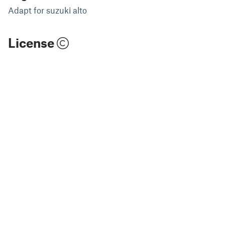
Adapt for suzuki alto
License