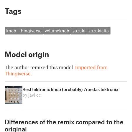
Tags
knob
thingiverse
volumeknob
suzuki
suzukialto
Model origin
The author remixed this model.
Imported from
Thingiverse.
Best tektronix knob (probably) /ruedas tektronix
by javi cc
Differences of the remix compared to the
original