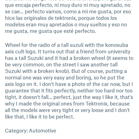
que encaja perfecto, ni muy duro ni muy apretado, no
se cae... perfecto vamos, como a mi me gusta, por eso
hice las originales de tektronix, porque todos los
modelos eran muy apretados o muy sueltos y eso no
me gusta, me gusta que esté perfecto.
Wheel for the radio of a tall suzuli with the konosuba
axis cult logo. It turns out that a friend from university
has a tall Suzuki and it had a broken wheel (it seems to
be very common, on the street I saw another tall
Suzuki with a broken knob). But of course, putting a
normal one was very easy and boring, so he put the
axis logo on it. I don't have a photo of the car now, but I
guarantee that it fits perfectly, neither too hard nor too
tight, it doesn't fall... perfect, just the way I like it, that's
why I made the original ones from Tektronix, because
all the models were very tight or very loose and I don't
like that, I like it to be perfect.
Category: Automotive