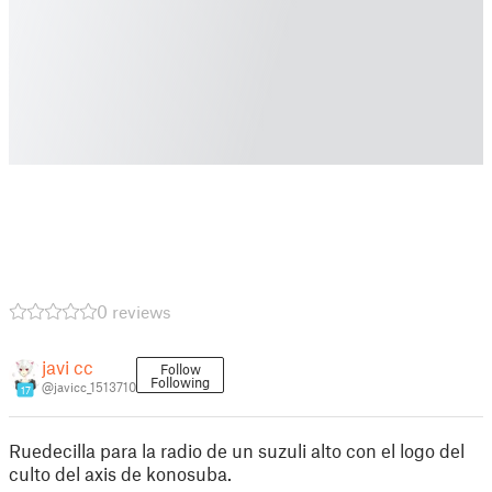
0 reviews
javi cc
Follow
Following
@javicc_1513710
17
Ruedecilla para la radio de un suzuli alto con el logo del
culto del axis de konosuba.