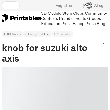
English
en
Login
3D Models
Store
Clubs
Community
Contests
Brands
Events
Groups
Education
Prusa Eshop
Prusa Blog
3D Models
Hobby & Makers
Automotive
knob for suzuki alto
axis