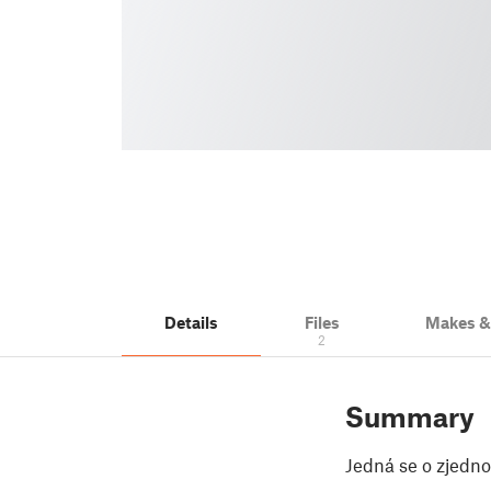
Details
Files
Makes 
2
Summary
Jedná se o zjedn