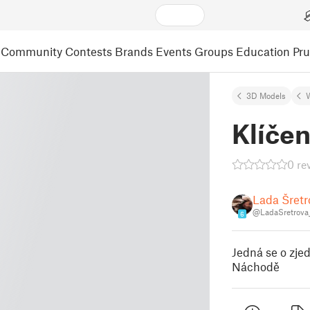
Community
Contests
Brands
Events
Groups
Education
Pr
3D Models
Klíčen
0 re
Lada Šretr
@LadaSretrova
6
Jedná se o zje
Náchodě