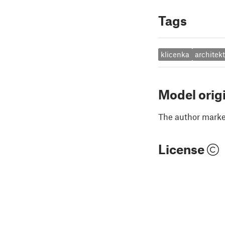
Tags
klicenka
architek
Model orig
The author marked
License