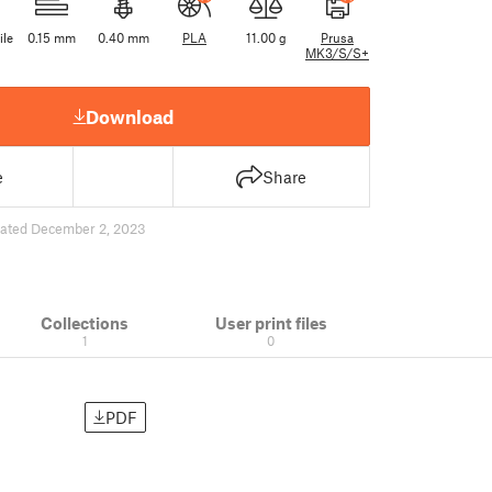
ile
0.15 mm
0.40 mm
PLA
11.00 g
Prusa
MK3/S/S+
Download
e
Share
ated December 2, 2023
Collections
User print files
1
0
PDF