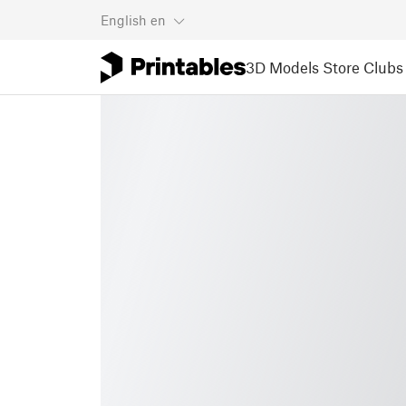
English
en
3D Models
Store
Clubs