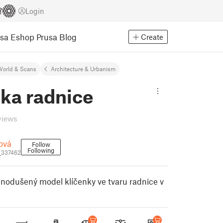
Login
usa Eshop
Prusa Blog
Create
World & Scans
Architecture & Urbanism
ka radnice
views
ová
Follow
Following
_337462
dnodušený model klíčenky ve tvaru radnice v