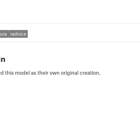
tura
radnice
in
 this model as their own original creation.