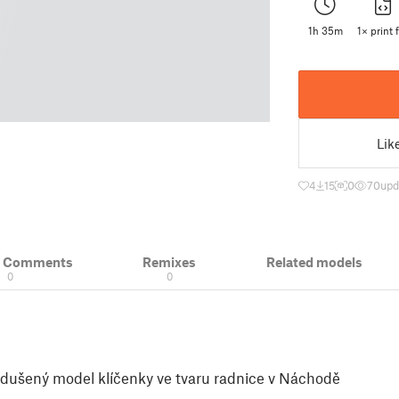
1h 35m
1× print f
Lik
4
15
0
70
upd
& Comments
Remixes
Related models
0
0
odušený model klíčenky ve tvaru radnice v Náchodě