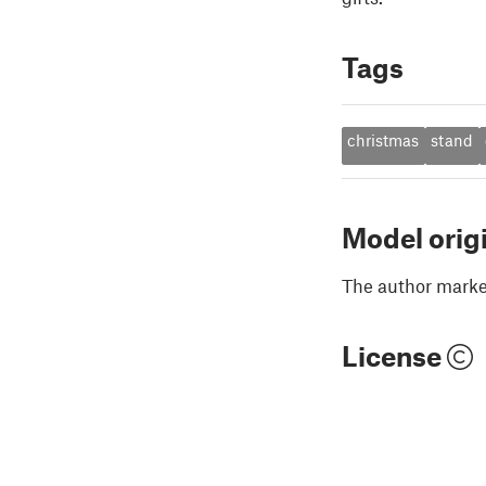
Tags
christmas
stand
Model orig
The author marked
License