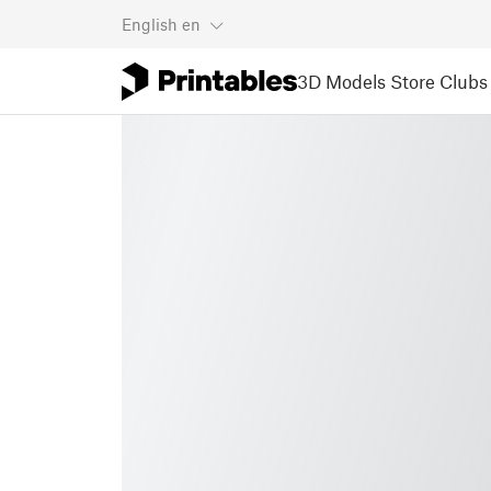
English
en
3D Models
Store
Clubs