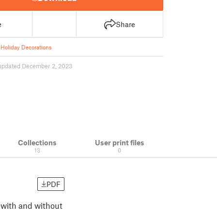
e
Share
Holiday Decorations
updated December 2, 2023
Collections
User print files
13
0
PDF
h with and without