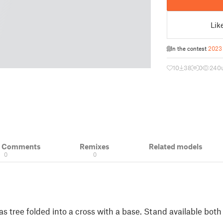
Lik
In the contest
2023 
10
38
0
240
& Comments
Remixes
Related models
0
0
s tree folded into a cross with a base. Stand available bot