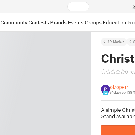
Community
Contests
Brands
Events
Groups
Education
Pr
3D Models
S
Chris
0 re
oizopetr
@oizopetr_138
14
A simple Christ
Stand available