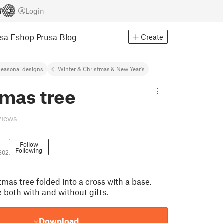
Login
usa Eshop
Prusa Blog
Create
easonal designs
Winter & Christmas & New Year's
tmas tree
views
Follow
Following
7802
mas tree folded into a cross with a base.
 both with and without gifts.
Download