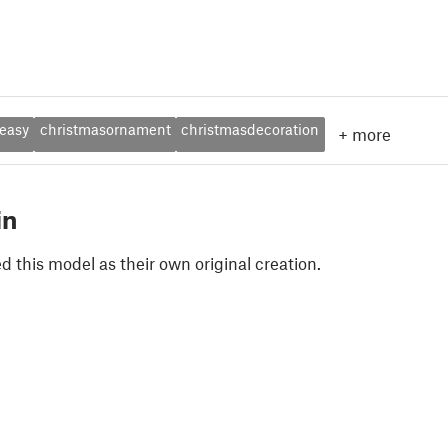
easy
christmasornament
christmasdecoration
+
more
in
 this model as their own original creation.