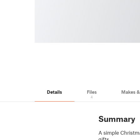
Details
Files
Makes 
4
Summary
A simple Christma
gifts.