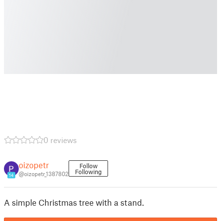
0 reviews
oizopetr
Follow
Following
@oizopetr_1387802
14
A simple Christmas tree with a stand.