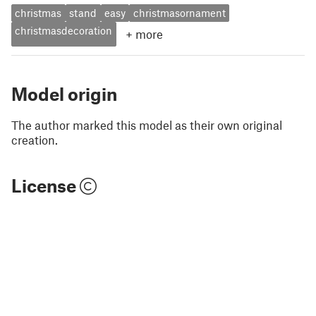
christmas
stand
easy
christmasornament
christmasdecoration
+
more
Model origin
The author marked this model as their own original
creation.
License