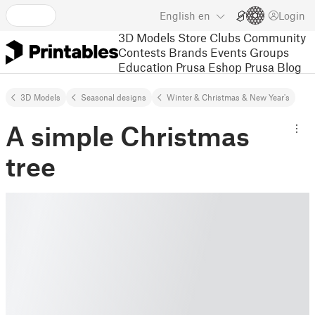
English
en
Login
3D Models
Store
Clubs
Community
Contests
Brands
Events
Groups
Education
Prusa Eshop
Prusa Blog
3D Models
Seasonal designs
Winter & Christmas & New Year's
A simple Christmas
tree