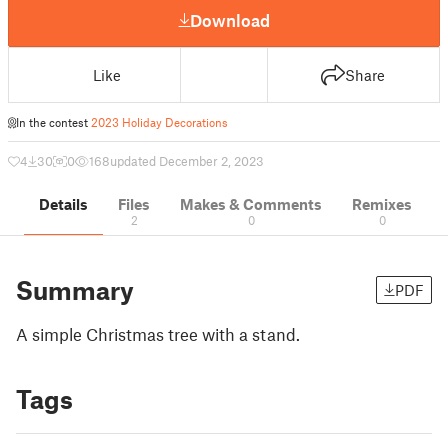
Download
Like
Share
In the contest
2023 Holiday Decorations
4
30
0
168
updated December 2, 2023
Details
Files
Makes & Comments
Remixes
2
0
0
Summary
PDF
A simple Christmas tree with a stand.
Tags