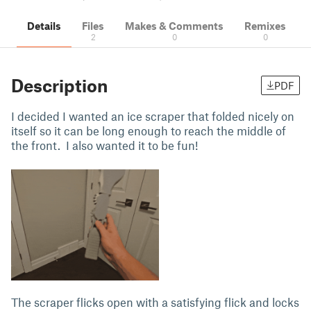
Details
Files
Makes & Comments
Remixes
2
0
0
Description
PDF
I decided I wanted an ice scraper that folded nicely on
itself so it can be long enough to reach the middle of
the front. I also wanted it to be fun!
The scraper flicks open with a satisfying flick and locks