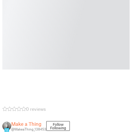
0 reviews
Make a Thing
Follow
Following
@MakeaThing_138453
12