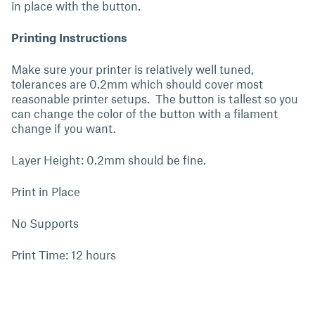
in place with the button.
Printing Instructions
Make sure your printer is relatively well tuned,
tolerances are 0.2mm which should cover most
reasonable printer setups. The button is tallest so you
can change the color of the button with a filament
change if you want.
Layer Height: 0.2mm should be fine.
Print in Place
No Supports
Print Time: 12 hours