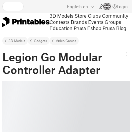
English
en
Login
3D Models
Store
Clubs
Community
Contests
Brands
Events
Groups
Education
Prusa Eshop
Prusa Blog
3D Models
Gadgets
Video Games
Legion Go Modular
Controller Adapter