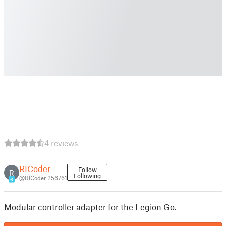
4 reviews
RICoder
Follow
R
Following
@RICoder_256761
6
Modular controller adapter for the Legion Go.