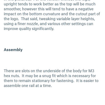
upright tends to work better as the top will be much
smoother, however this will tend to have a negative
impact on the bottom curvature and the cutout part of
the logo. That said, tweaking variable layer heights,
using a finer nozzle, and various other settings can
improve quality significantly.
Assembly
There are slots on the underside of the body for M3
hex nuts. It may be a snug fit which is necessary for
them to remain stationary for fastening. It is easier to
assemble one rail at a time.