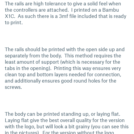
The rails are high tolerance to give a solid feel when
the controllers are attached. I printed on a Bambu
X1C. As such there is a 3mf file included that is ready
to print.
The rails should be printed with the open side up and
separately from the body. This method requires the
least amount of support (which is necessary for the
tabs in the opening). Printing this way ensures very
clean top and bottom layers needed for connection,
and additionally ensures good round holes for the
screws.
The body can be printed standing up, or laying flat.
Laying flat give the best overall quality for the version
with the logo, but will look a bit grainy (you can see this
in the pictures). For the version without the logo,