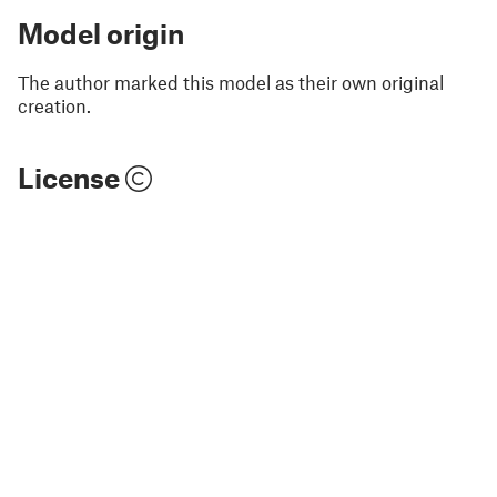
Model origin
The author marked this model as their own original
creation.
License