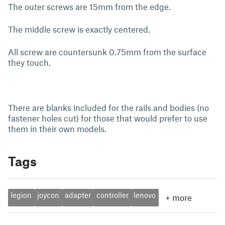
The outer screws are 15mm from the edge.
The middle screw is exactly centered.
All screw are countersunk 0.75mm from the surface
they touch.
There are blanks included for the rails and bodies (no
fastener holes cut) for those that would prefer to use
them in their own models.
Tags
legion
joycon
adapter
controller
lenovo
+
more