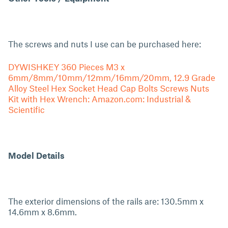
The screws and nuts I use can be purchased here:
DYWISHKEY 360 Pieces M3 x
6mm/8mm/10mm/12mm/16mm/20mm, 12.9 Grade
Alloy Steel Hex Socket Head Cap Bolts Screws Nuts
Kit with Hex Wrench: Amazon.com: Industrial &
Scientific
Model Details
The exterior dimensions of the rails are: 130.5mm x
14.6mm x 8.6mm.