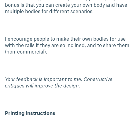
bonus is that you can create your own body and have
multiple bodies for different scenarios.
I encourage people to make their own bodies for use
with the rails if they are so inclined, and to share them
(non-commercial).
Your feedback is important to me. Constructive
critiques will improve the design.
Printing Instructions