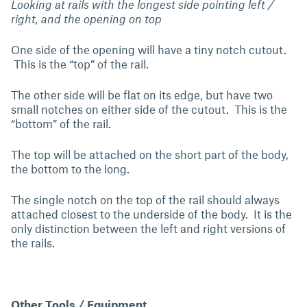
Looking at rails with the longest side pointing left /
right, and the opening on top
One side of the opening will have a tiny notch cutout.
This is the “top” of the rail.
The other side will be flat on its edge, but have two
small notches on either side of the cutout. This is the
“bottom” of the rail.
The top will be attached on the short part of the body,
the bottom to the long.
The single notch on the top of the rail should always
attached closest to the underside of the body. It is the
only distinction between the left and right versions of
the rails.
Other Tools / Equipment