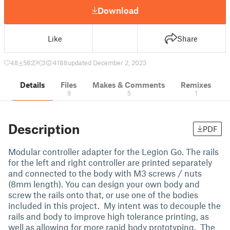
Download
Like
Share
48
582
3
4188
updated December 2, 2023
Details
Files
Makes & Comments
Remixes
9
5
1
Description
PDF
Modular controller adapter for the Legion Go. The rails
for the left and right controller are printed separately
and connected to the body with M3 screws / nuts
(8mm length). You can design your own body and
screw the rails onto that, or use one of the bodies
included in this project. My intent was to decouple the
rails and body to improve high tolerance printing, as
well as allowing for more rapid body prototyping. The