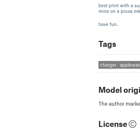
best print with a su
mine on a prusa mk3
have fun.
Tags
charger
applewat
Model orig
The author marked
License