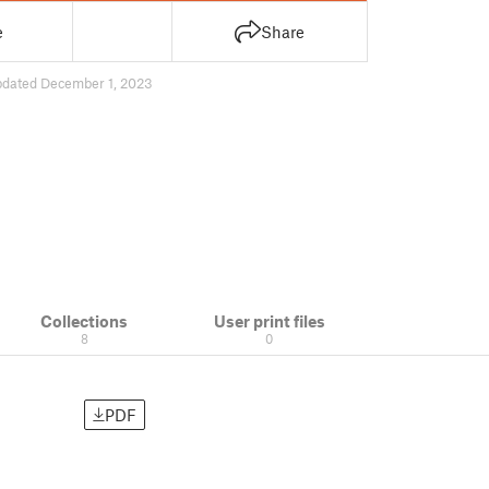
e
Share
pdated December 1, 2023
Collections
User print files
8
0
PDF