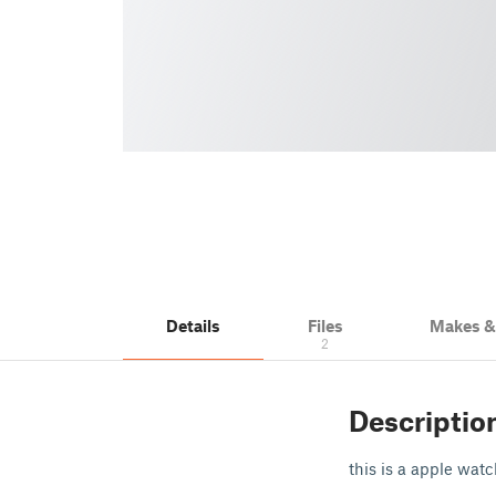
Details
Files
Makes 
2
Descriptio
this is a apple wat