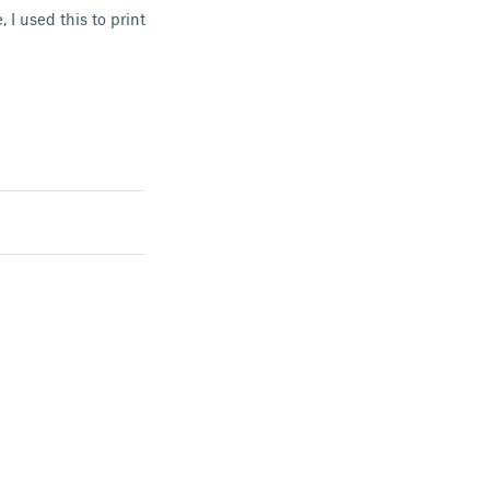
 I used this to print