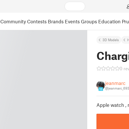
Community
Contests
Brands
Events
Groups
Education
Pr
3D Models
Charg
0 re
jeanmarc
@jeanmarc_69
10
Apple watch , 