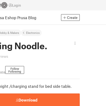
Login
usa Eshop
Prusa Blog
Create
Hobby & Makers
Electronics
ing Noodle.
views
Follow
Following
3859
night /charging stand for bed side table.
Download