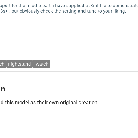
pport for the middle part, i have supplied a .3mf file to demonstrate,
s+ , but obviously check the setting and tune to your liking.
ch
nightstand
iwatch
in
 this model as their own original creation.