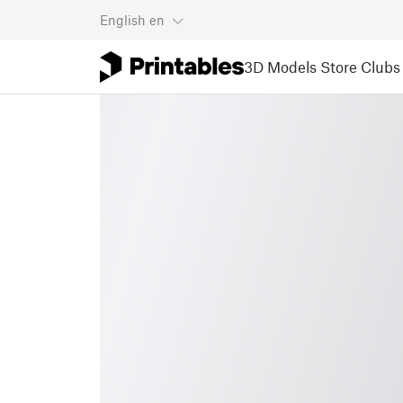
English
en
3D Models
Store
Clubs