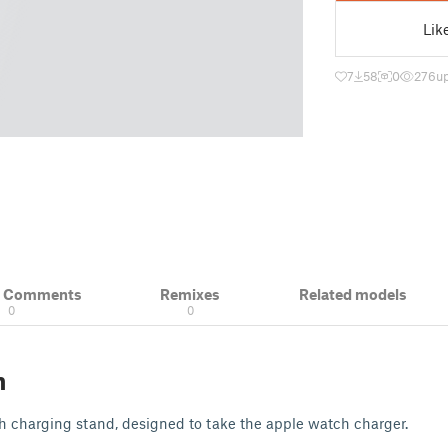
Lik
7
58
0
276
u
& Comments
Remixes
Related models
0
0
n
ch charging stand, designed to take the apple watch charger.