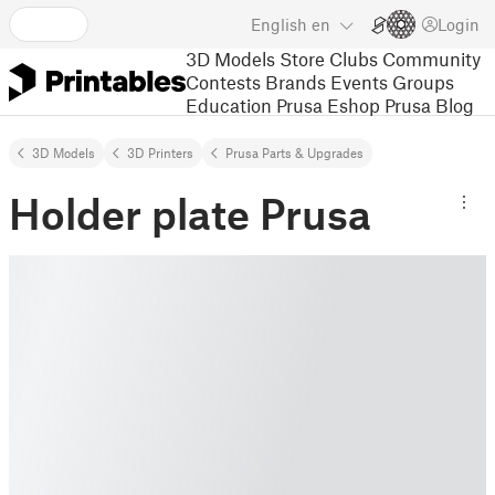
English
en
Login
3D Models
Store
Clubs
Community
Contests
Brands
Events
Groups
Education
Prusa Eshop
Prusa Blog
3D Models
3D Printers
Prusa Parts & Upgrades
Holder plate Prusa