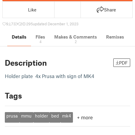
Like
Share
9
73
2
295
updated December 1, 2023
Details
Files
Makes & Comments
Remixes
4
2
Description
PDF
Holder plate 4x Prusa with sign of MK4
Tags
prusa
mmu
holder
bed
mk4
+
more