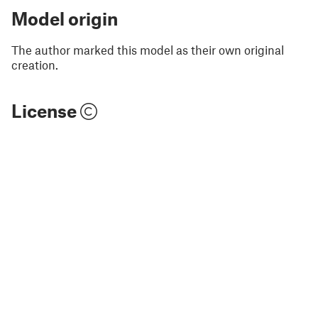
Model origin
The author marked this model as their own original
creation.
License