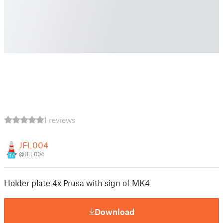
1 reviews
JFL004
@JFL004
17
Holder plate 4x Prusa with sign of MK4
Download