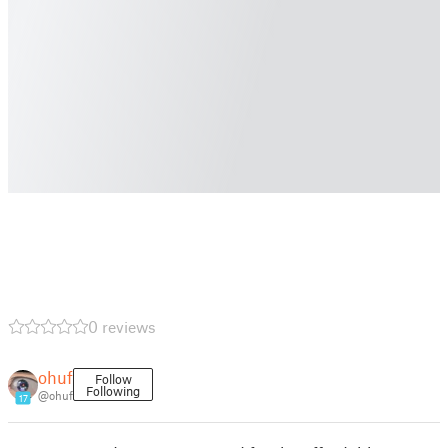
0 reviews
ohuf
Follow
Following
@ohuf
17