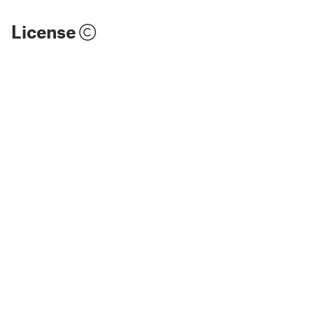
License