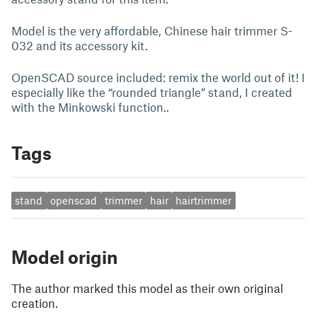
Model is the very affordable, Chinese hair trimmer S-
032 and its accessory kit.
OpenSCAD source included: remix the world out of it! I
especially like the “rounded triangle” stand, I created
with the Minkowski function..
Tags
stand
openscad
trimmer
hair
hairtrimmer
Model origin
The author marked this model as their own original
creation.