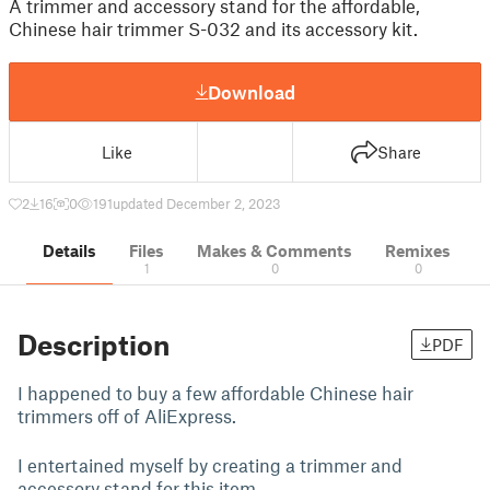
A trimmer and accessory stand for the affordable,
Chinese hair trimmer S-032 and its accessory kit.
Download
Like
Share
2
16
0
191
updated December 2, 2023
Details
Files
Makes & Comments
Remixes
1
0
0
Description
PDF
I happened to buy a few affordable Chinese hair
trimmers off of AliExpress.
I entertained myself by creating a trimmer and
accessory stand for this item.