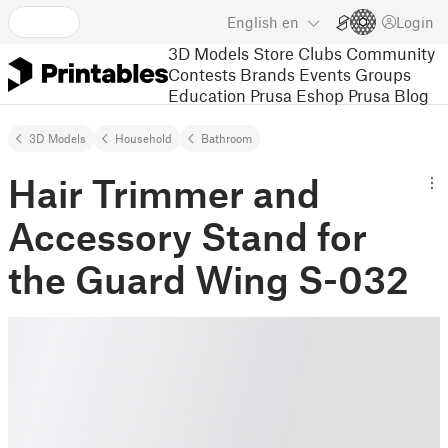
English
en
Login
3D Models
Store
Clubs
Community
Contests
Brands
Events
Groups
Education
Prusa Eshop
Prusa Blog
3D Models
Household
Bathroom
Hair Trimmer and
Accessory Stand for
the Guard Wing S-032