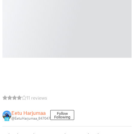
11 reviews
Eetu Harjumaa
Follow
Following
@EetuHarjumaa_847047
19