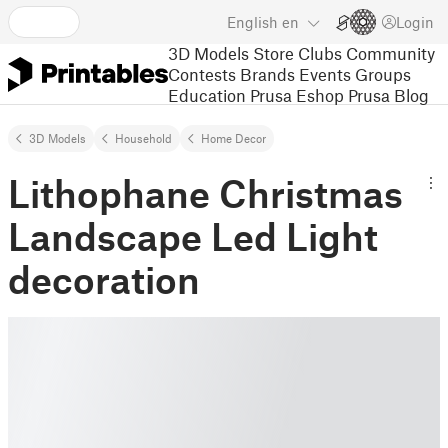
English
en
Login
3D Models
Store
Clubs
Community
Contests
Brands
Events
Groups
Education
Prusa Eshop
Prusa Blog
3D Models
Household
Home Decor
Lithophane Christmas
Landscape Led Light
decoration