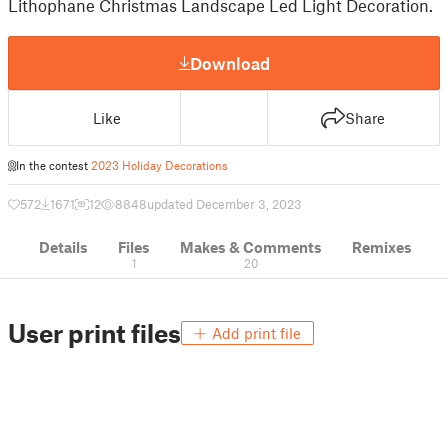
Lithophane Christmas Landscape Led Light Decoration.
Download
Like
Share
In the contest
2023 Holiday Decorations
572
1671
12
8848
updated December 3, 2023
Details
Files
Makes & Comments
Remixes
1
20
User print files
Add print file