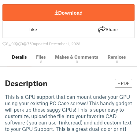
Download
Like
Share
8
93
0
759
updated December 1, 2023
Details
Files
Makes & Comments
Remixes
3
0
0
Description
PDF
This is a GPU support that can mount under your GPU
using your existing PC Case screws! This handy gadget
will perk up those saggy GPUs! This is super easy to
customize, upload the file into your favorite CAD
software ( you can use Tinkercad) and add custom text
to your GPU Support. This is a great dual-color print!