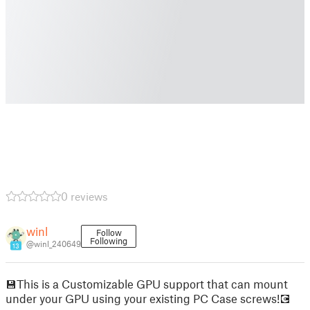
0 reviews
winl
Follow
Following
@winl_240649
13
💾This is a Customizable GPU support that can mount
under your GPU using your existing PC Case screws!💽