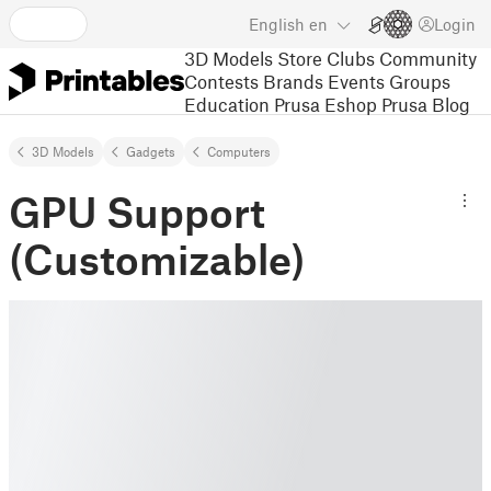
English
en
Login
3D Models
Store
Clubs
Community
Contests
Brands
Events
Groups
Education
Prusa Eshop
Prusa Blog
3D Models
Gadgets
Computers
GPU Support
(Customizable)