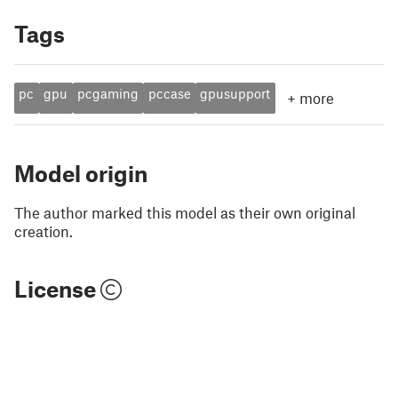
Tags
pc
gpu
pcgaming
pccase
gpusupport
+
more
Model origin
The author marked this model as their own original
creation.
License