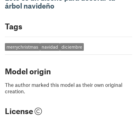
árbol navideño
Tags
merrychristmas
navidad
diciembre
Model origin
The author marked this model as their own original
creation.
License