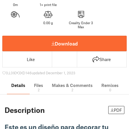
0m
1× print file
0.00 g
Creality Ender 3
Max
Download
Like
Share
3
39
0
146
updated December 1, 2023
Details
Files
Makes & Comments
Remixes
2
2
0
Description
PDF
Este es un diseño para decorar tu