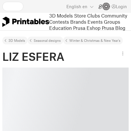
English
en
Login
3D Models
Store
Clubs
Community
Contests
Brands
Events
Groups
Education
Prusa Eshop
Prusa Blog
3D Models
Seasonal designs
Winter & Christmas & New Year's
LIZ ESFERA