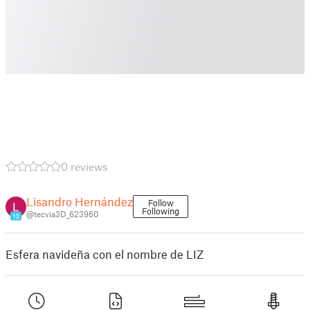
0 reviews
Lisandro Hernández
Follow
Following
@tecvia3D_623960
10
Esfera navideña con el nombre de LIZ