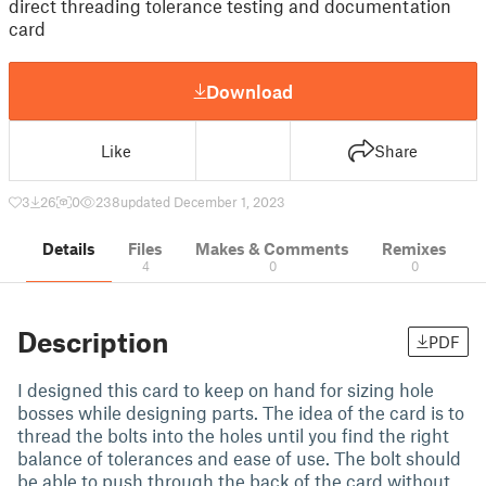
direct threading tolerance testing and documentation
card
Download
Like
Share
3
26
0
238
updated December 1, 2023
Details
Files
Makes & Comments
Remixes
4
0
0
Description
PDF
I designed this card to keep on hand for sizing hole
bosses while designing parts. The idea of the card is to
thread the bolts into the holes until you find the right
balance of tolerances and ease of use. The bolt should
be able to push through the back of the card without