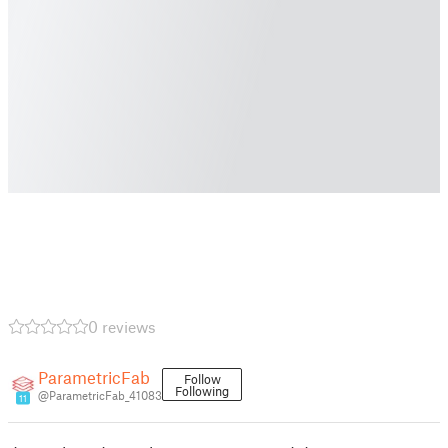
0 reviews
ParametricFab
Follow
Following
@ParametricFab_41083
11