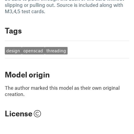
slipping or pulling out. Source is included along with
M3,4,5 test cards.
Tags
design
openscad
threading
Model origin
The author marked this model as their own original
creation.
License