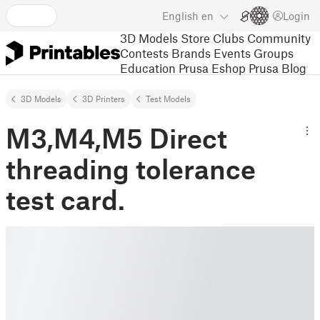
English
en
Login
3D Models
Store
Clubs
Community
Contests
Brands
Events
Groups
Education
Prusa Eshop
Prusa Blog
3D Models
3D Printers
Test Models
M3,M4,M5 Direct
threading tolerance
test card.