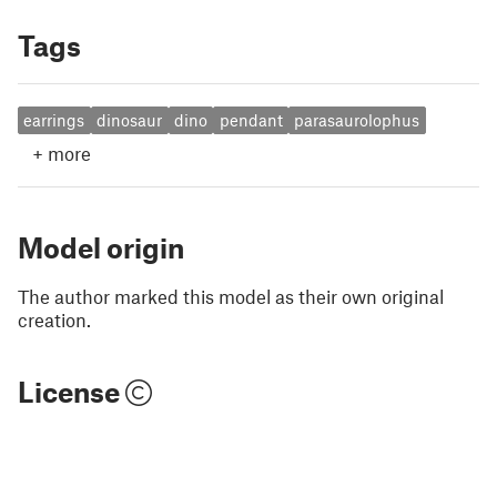
Tags
earrings
dinosaur
dino
pendant
parasaurolophus
+
more
Model origin
The author marked this model as their own original
creation.
License