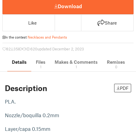
Download
Like
Share
In the contest
Necklaces and Pendants
82
358
1
620
updated December 2, 2023
Details
Files
Makes & Comments
Remixes
1
1
0
Description
PDF
PLA.
Nozzle/boquilla 0.2mm
Layer/capa 0.15mm