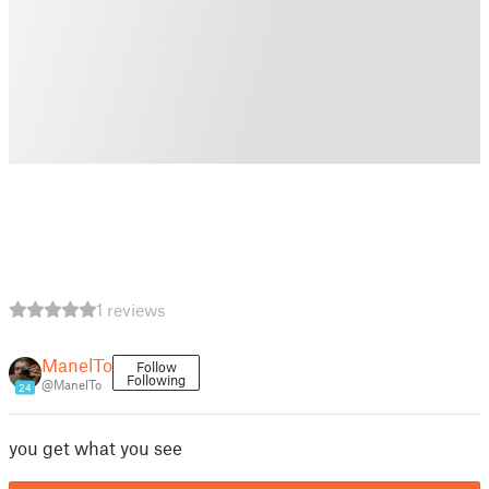
1 reviews
ManelTo
Follow
Following
@ManelTo
24
you get what you see