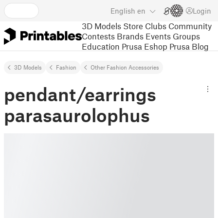
English
en
Login
3D Models
Store
Clubs
Community
Contests
Brands
Events
Groups
Education
Prusa Eshop
Prusa Blog
3D Models
Fashion
Other Fashion Accessories
pendant/earrings
parasaurolophus