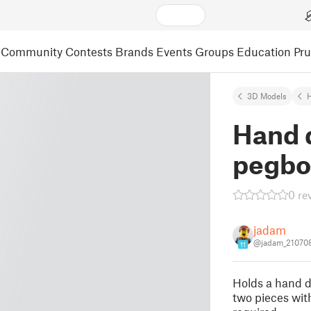
Community
Contests
Brands
Events
Groups
Education
Pr
3D Models
Hand d
pegbo
0 re
jadam
@jadam_21070
11
Holds a hand dr
two pieces wit