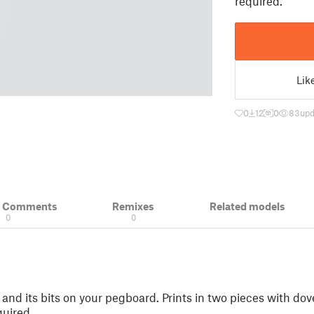
required.
Lik
0
12
0
83
upd
& Comments
Remixes
Related models
0
0
l and its bits on your pegboard. Prints in two pieces with do
quired.