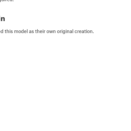
in
 this model as their own original creation.