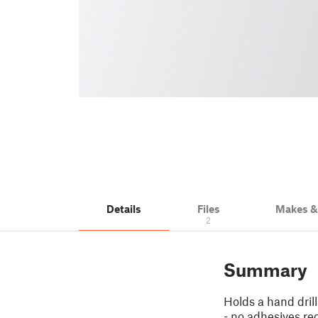
Details
Files
Makes 
2
Summary
Holds a hand dril
- no adhesives re