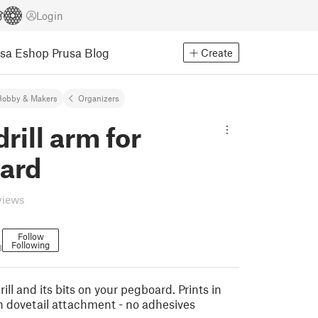
Login
usa Eshop
Prusa Blog
Create
Hobby & Makers
Organizers
rill arm for
ard
views
Follow
Following
8
ill and its bits on your pegboard. Prints in
h dovetail attachment - no adhesives