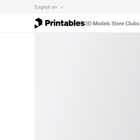
English
en
3D Models
Store
Clubs