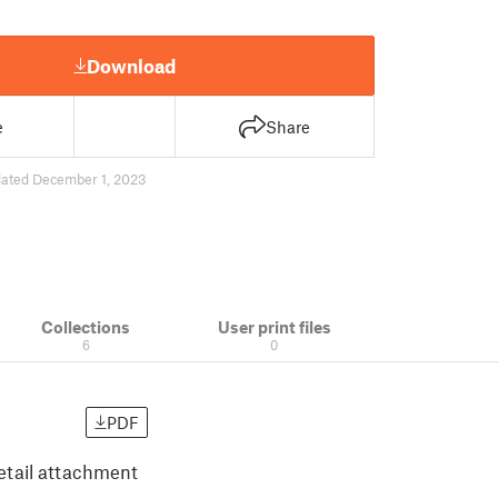
Download
e
Share
ated December 1, 2023
Collections
User print files
6
0
PDF
vetail attachment