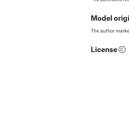
Model orig
The author marked
License