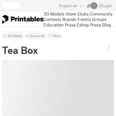
English
en
Login
3D Models
Store
Clubs
Community
Contests
Brands
Events
Groups
Education
Prusa Eshop
Prusa Blog
3D Models
Household
Office
Tea Box