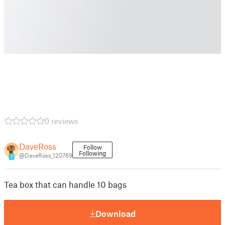
0 reviews
DaveRoss
Follow
Following
@DaveRoss_120769
7
Tea box that can handle 10 bags
Download