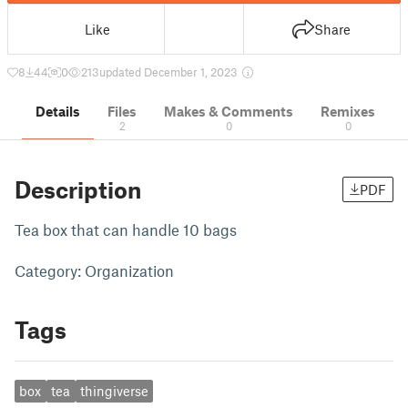
Like
Share
8
44
0
213
updated December 1, 2023
Details
Files
Makes & Comments
Remixes
2
0
0
Description
PDF
Tea box that can handle 10 bags
Category: Organization
Tags
box
tea
thingiverse