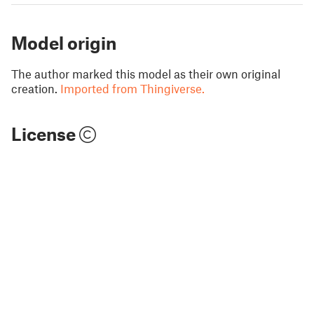
Model origin
The author marked this model as their own original
creation.
Imported from Thingiverse.
License