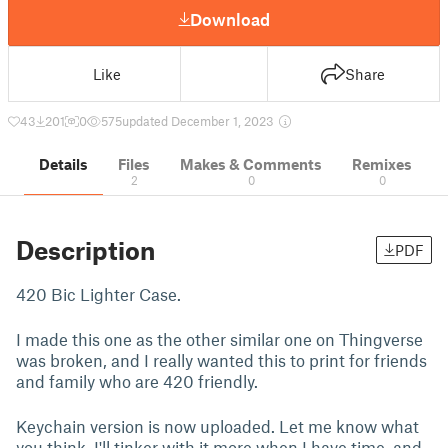
Download
Like
Share
43
201
0
575
updated December 1, 2023
Details
Files
Makes & Comments
Remixes
2
0
0
Description
PDF
420 Bic Lighter Case.
I made this one as the other similar one on Thingverse
was broken, and I really wanted this to print for friends
and family who are 420 friendly.
Keychain version is now uploaded. Let me know what
you think. I'll tinker with it more when I have time, and