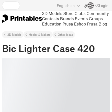
English
en
Login
3D Models
Store
Clubs
Community
Contests
Brands
Events
Groups
Education
Prusa Eshop
Prusa Blog
3D Models
Hobby & Makers
Other Ideas
Bic Lighter Case 420