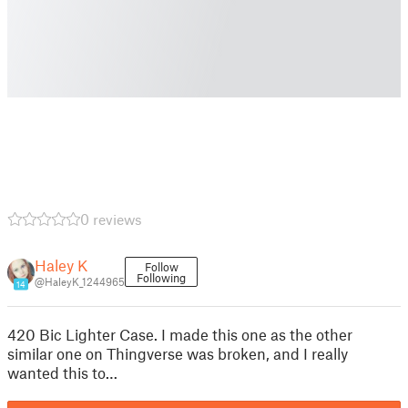
0 reviews
Haley K
Follow
Following
@HaleyK_1244965
14
420 Bic Lighter Case. I made this one as the other
similar one on Thingverse was broken, and I really
wanted this to…