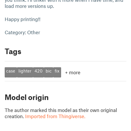
load more versions up.
Happy printing!!
Category: Other
Tags
case
lighter
420
bic
fix
+
more
Model origin
The author marked this model as their own original
creation.
Imported from Thingiverse.