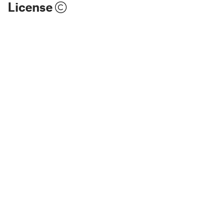
License