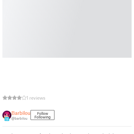
1 reviews
Barbilou
Follow
Following
@barbilou
19