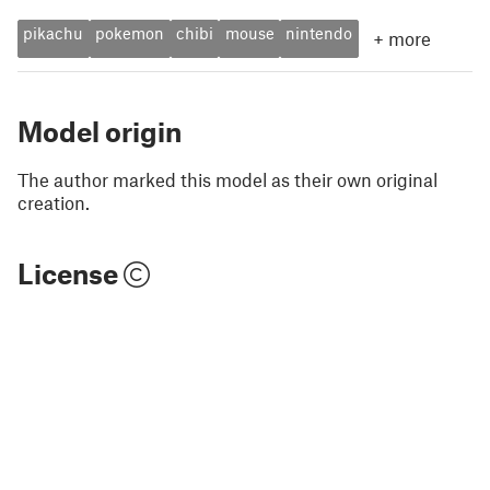
pikachu
pokemon
chibi
mouse
nintendo
+
more
Model origin
The author marked this model as their own original
creation.
License