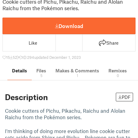
Cookie cutters of Pichu, Pikachu, Raichu and Alolan
Raichu from the Pokémon series.
Download
Like
Share
15
52
1
294
updated December 1, 2023
Details
Files
Makes & Comments
Remixes
5
1
0
Description
PDF
Cookie cutters of Pichu, Pikachu, Raichu and Alolan
Raichu from the Pokémon series.
I'm thinking of doing more evolution line cookie cutter
sets aside from Shinx and Pichu… Pokemon are fun to