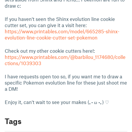
draw c:
If you haven't seen the Shinx evolution line cookie
cutter set, you can give it a visit here:
https://www.printables.com/model/665285-shinx-
evolution-line-cookie-cutter-set-pokemon
Check out my other cookie cutters here!:
https://www.printables.com/@barbilou_1174680/colle
ctions/1039303
I have requests open too so, if you want me to draw a
specific Pokemon evolution line for these just shoot me
a DM!
Enjoy it, can't wait to see your makes (｡• ω •｡) ♡
Tags