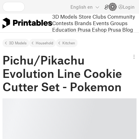
English
en
Login
3D Models
Store
Clubs
Community
Contests
Brands
Events
Groups
Education
Prusa Eshop
Prusa Blog
3D Models
Household
Kitchen
Pichu/Pikachu
Evolution Line Cookie
Cutter Set - Pokemon