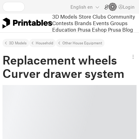
English
en
Login
3D Models
Store
Clubs
Community
Contests
Brands
Events
Groups
Education
Prusa Eshop
Prusa Blog
3D Models
Household
Other House Equipment
Replacement wheels
Curver drawer system