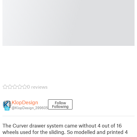
0 reviews
KlopDesign
Follow
Following
@KlopDesign_399605
10
The Curver drawer system came without 4 out of 16
wheels used for the sliding. So modelled and printed 4