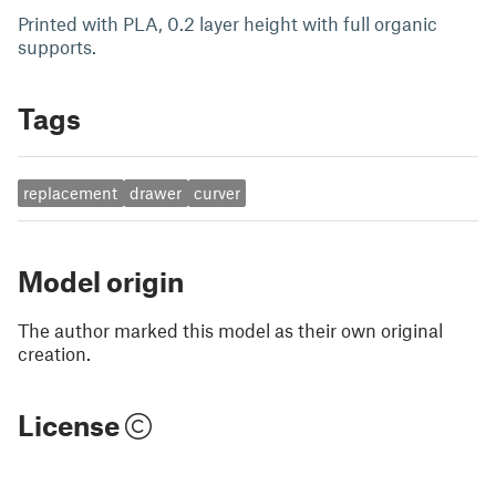
Printed with PLA, 0.2 layer height with full organic
supports.
Tags
replacement
drawer
curver
Model origin
The author marked this model as their own original
creation.
License