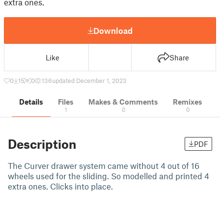
extra ones.
Download
Like
Share
0
15
0
136
updated December 1, 2023
Details
Files
Makes & Comments
Remixes
1
0
0
Description
PDF
The Curver drawer system came without 4 out of 16
wheels used for the sliding. So modelled and printed 4
extra ones. Clicks into place.