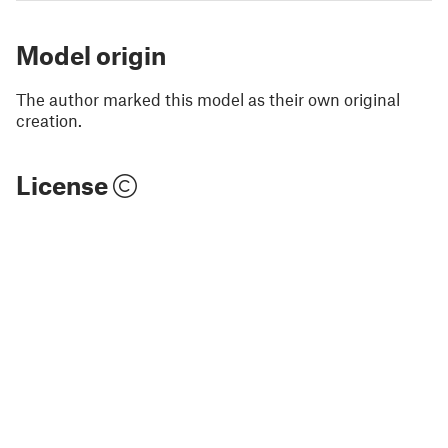
Model origin
The author marked this model as their own original
creation.
License