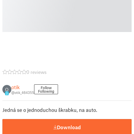
0 reviews
otik
Follow
O
Following
@otik_464355
3
Jedná se o jednoduchou škrabku, na auto.
Download