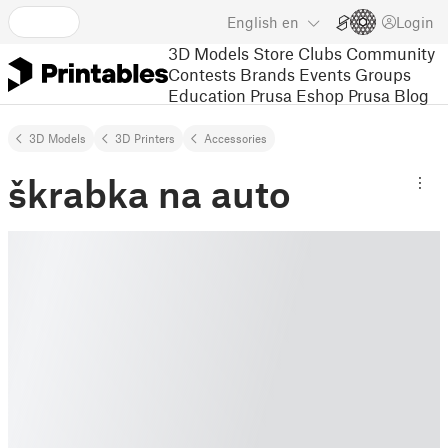
English
en
Login
3D Models
Store
Clubs
Community
Contests
Brands
Events
Groups
Education
Prusa Eshop
Prusa Blog
3D Models
3D Printers
Accessories
škrabka na auto