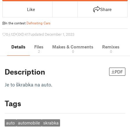
Like
Share
In the contest
Defrosting Cars
0
12
0
417
updated December 1, 2023
Details
Files
Makes & Comments
Remixes
2
0
0
Description
PDF
Je to škrabka na auto.
Tags
auto
automobile
skrabka