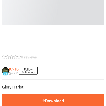
0 reviews
KN16
Follow
Following
@KN16
29
Glory Harlot
Download