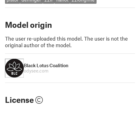
Model origin
The user re-uploaded this model. The user is not the
original author of the model.
Black Lotus Coalition
odysee.com
License