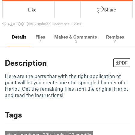
Like
Share
14
183
0
807
updated December 1, 2023
Details
Files
Makes & Comments
Remixes
3
0
0
Description
PDF
Here are the parts that with the right application of
paint will let you create one star spangled banner of a
Harlot! Get the remaining files from the original Harlot
and read the instructions!
Tags
pistol
derringer
22lr
harlot
22longrifle