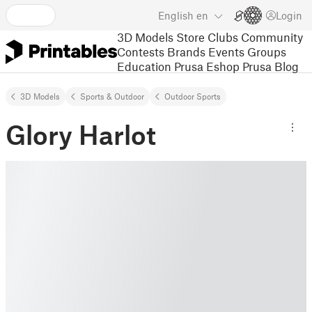
English
en
Login
3D Models
Store
Clubs
Community
Contests
Brands
Events
Groups
Education
Prusa Eshop
Prusa Blog
3D Models
Sports & Outdoor
Outdoor Sports
Glory Harlot