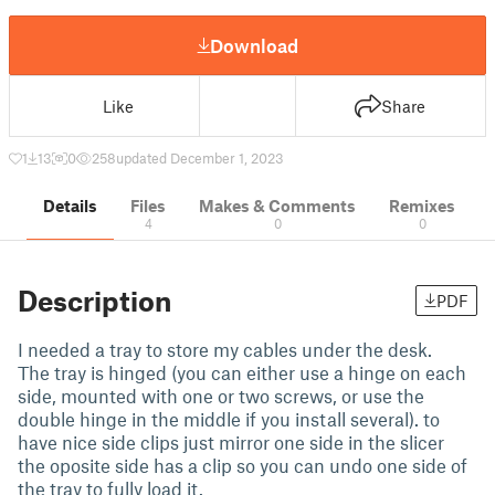
Download
Like
Share
1
13
0
258
updated December 1, 2023
Details
Files
Makes & Comments
Remixes
4
0
0
Description
PDF
I needed a tray to store my cables under the desk.
The tray is hinged (you can either use a hinge on each
side, mounted with one or two screws, or use the
double hinge in the middle if you install several). to
have nice side clips just mirror one side in the slicer
the oposite side has a clip so you can undo one side of
the tray to fully load it.