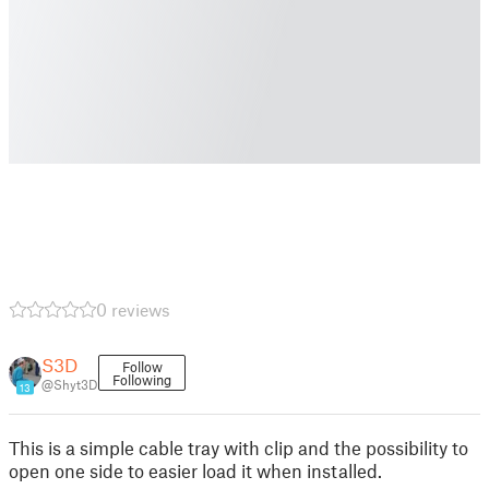
0 reviews
S3D
Follow
Following
@Shyt3D
13
This is a simple cable tray with clip and the possibility to
open one side to easier load it when installed.