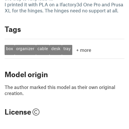
I printed it with PLA on a Ifactory3d One Pro and Prusa
XL for the hinges. The hinges need no support at all.
Tags
box
organizer
cable
desk
tray
+
more
Model origin
The author marked this model as their own original
creation.
License