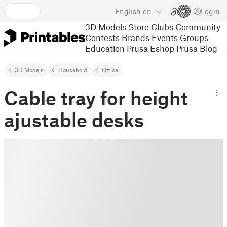
English
en
Login
3D Models
Store
Clubs
Community
Contests
Brands
Events
Groups
Education
Prusa Eshop
Prusa Blog
3D Models
Household
Office
Cable tray for height
ajustable desks