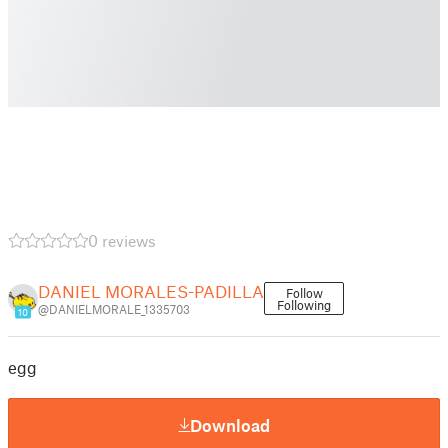
0 reviews
DANIEL MORALES-PADILLA
Follow
Following
@DANIELMORALE_1335703
10
egg
Download