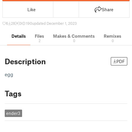
Like
Share
6
28
0
190
updated December 1, 2023
Details
Files
Makes & Comments
Remixes
2
0
0
Description
PDF
egg
Tags
ender3