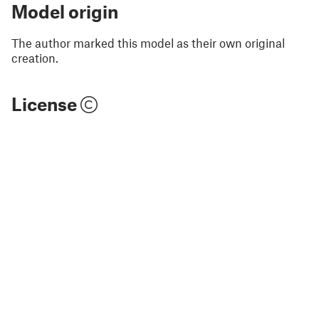
Model origin
The author marked this model as their own original
creation.
License