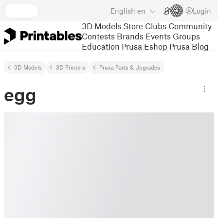
English
en
Login
3D Models
Store
Clubs
Community
Contests
Brands
Events
Groups
Education
Prusa Eshop
Prusa Blog
3D Models
3D Printers
Prusa Parts & Upgrades
egg