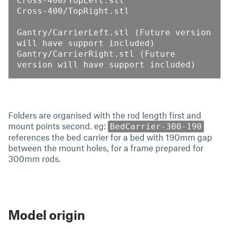
Cross-400/TopLeft.stl

Cross-400/TopRight.stl

Gantry/CarrierLeft.stl (Future version 
will have support included)

Gantry/CarrierRight.stl (Future 
Folders are organised with the rod length first and
mount points second. eg:
BedCarrier-300-190
references the bed carrier for a bed with 190mm gap
between the mount holes, for a frame prepared for
300mm rods.
Model origin