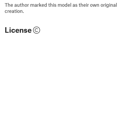
The author marked this model as their own original
creation.
License