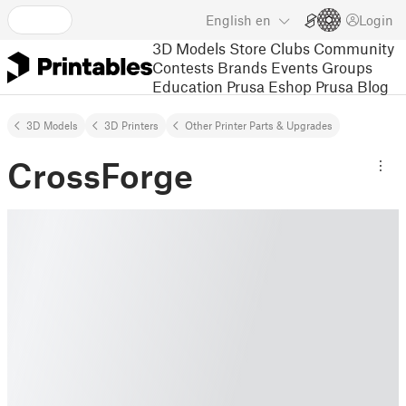
English
en
Login
3D Models
Store
Clubs
Community
Contests
Brands
Events
Groups
Education
Prusa Eshop
Prusa Blog
3D Models
3D Printers
Other Printer Parts & Upgrades
CrossForge