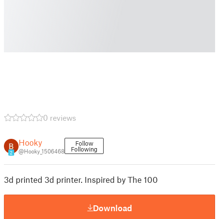
0 reviews
Hooky
Follow
Following
@Hooky_1506468
2
3d printed 3d printer. Inspired by The 100
Download