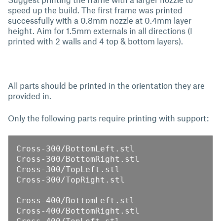
speed up the build. The first frame was printed
successfully with a 0.8mm nozzle at 0.4mm layer
height. Aim for 1.5mm externals in all directions (I
printed with 2 walls and 4 top & bottom layers).
All parts should be printed in the orientation they are
provided in.
Only the following parts require printing with support:
Cross-300/BottomLeft.stl

Cross-300/BottomRight.stl

Cross-300/TopLeft.stl

Cross-300/TopRight.stl

Cross-400/BottomLeft.stl

Cross-400/BottomRight.stl
