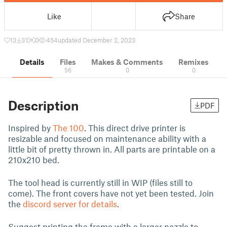
Like
Share
13
31
0
454
updated December 2, 2023
Details
Files
Makes & Comments
Remixes
56
0
0
Description
PDF
Inspired by
The 100
. This direct drive printer is
resizable and focused on maintenance ability with a
little bit of pretty thrown in. All parts are printable on a
210x210 bed.
The tool head is currently still in WIP (files still to
come). The front covers have not yet been tested. Join
the
discord server for details
.
Suggest printing the frame with a larger nozzle to