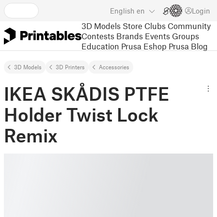
English
en
Login
3D Models
Store
Clubs
Community
Contests
Brands
Events
Groups
Education
Prusa Eshop
Prusa Blog
3D Models
3D Printers
Accessories
IKEA SKÅDIS PTFE
Holder Twist Lock
Remix