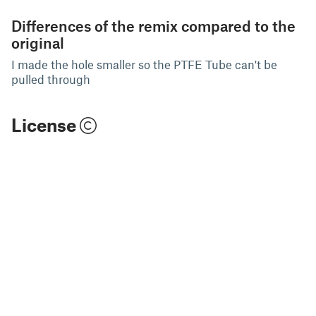
Differences of the remix compared to the
original
I made the hole smaller so the PTFE Tube can't be
pulled through
License