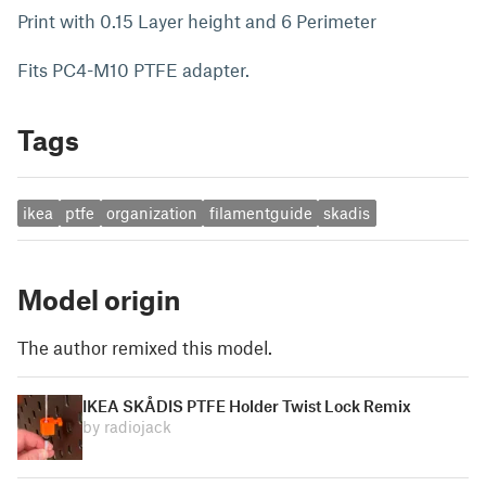
Print with 0.15 Layer height and 6 Perimeter
Fits PC4-M10 PTFE adapter.
Tags
ikea
ptfe
organization
filamentguide
skadis
Model origin
The author remixed this model.
IKEA SKÅDIS PTFE Holder Twist Lock Remix
by radiojack