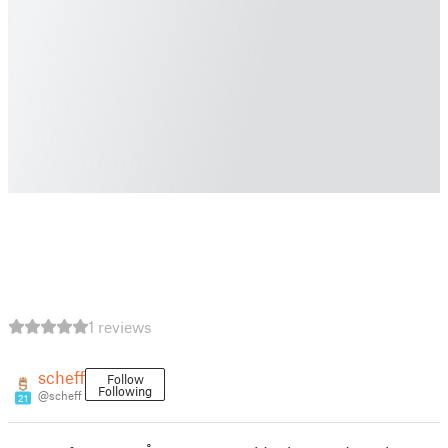
1 reviews
scheff
Follow
Following
@scheff
21