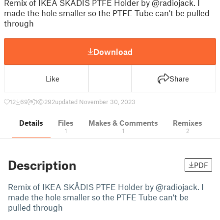
Remix of IKEA SKÅDIS PTFE Holder by @radiojack. I
made the hole smaller so the PTFE Tube can't be pulled
through
Download
Like
Share
12
69
1
292
updated November 30, 2023
Details
Files
Makes & Comments
Remixes
1
1
2
Description
PDF
Remix of IKEA SKÅDIS PTFE Holder by @radiojack. I
made the hole smaller so the PTFE Tube can't be
pulled through