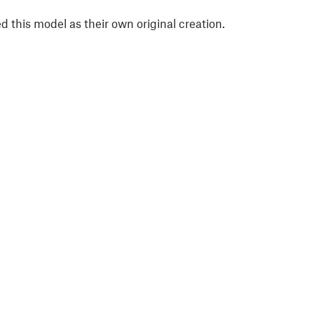
 this model as their own original creation.