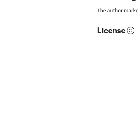
The author marked
License