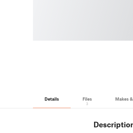
Details
Files
Makes 
3
Descriptio