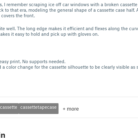
0s, I remember scraping ice off car windows with a broken cassette
k to that era, modeling the general shape of a cassette case half. 
 covers the front.
ite well. The long edge makes it efficient and flexes along the curv
kes it easy to hold and pick up with gloves on.
 easy print. No supports needed.
a color change for the cassette silhouette to be clearly visible as 
cassette
cassettetapecase
+
more
in