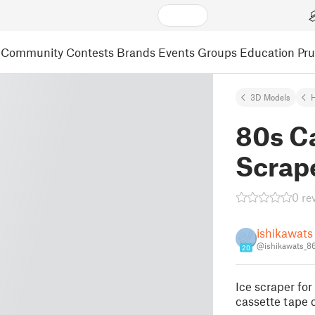
Community
Contests
Brands
Events
Groups
Education
Pr
3D Models
80s Ca
Scrap
0 re
ishikawats
@ishikawats_8
20
Ice scraper for
cassette tape 