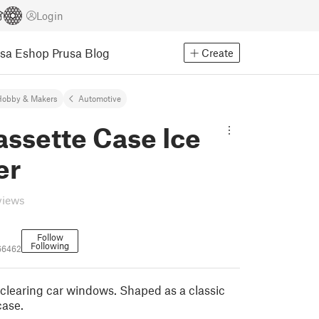
Login
usa Eshop
Prusa Blog
Create
Hobby & Makers
Automotive
ssette Case Ice
er
views
Follow
Following
66462
 clearing car windows. Shaped as a classic
case.