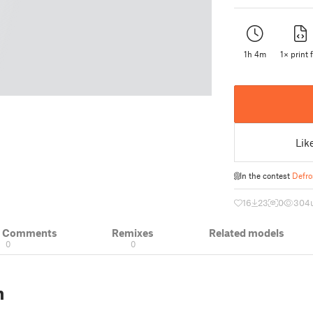
1h 4m
1× print f
Lik
In the contest
Defro
16
23
0
304
& Comments
Remixes
Related models
0
0
n