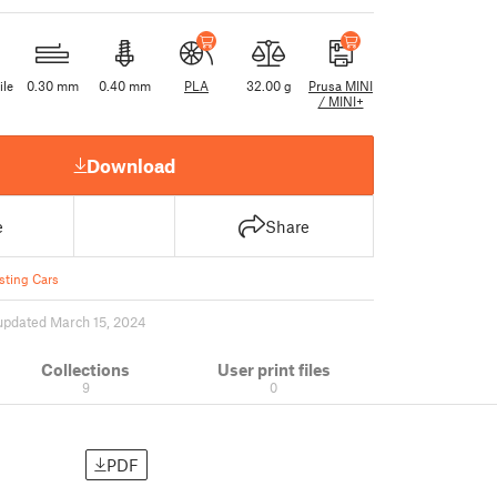
ile
0.30 mm
0.40 mm
PLA
32.00 g
Prusa MINI
/ MINI+
Download
e
Share
sting Cars
updated March 15, 2024
Collections
User print files
9
0
PDF