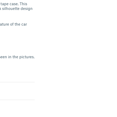
 tape case. This
A silhouette design
ature of the car
seen in the pictures.