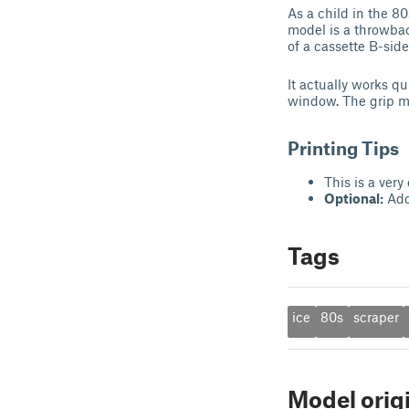
As a child in the 8
model is a throwbac
of a cassette B-side
It actually works qu
window. The grip ma
Printing Tips
This is a very
Optional:
Add 
Tags
ice
80s
scraper
Model orig