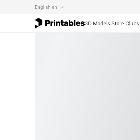
English
en
3D Models
Store
Clubs