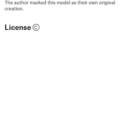
The author marked this model as their own original
creation.
License