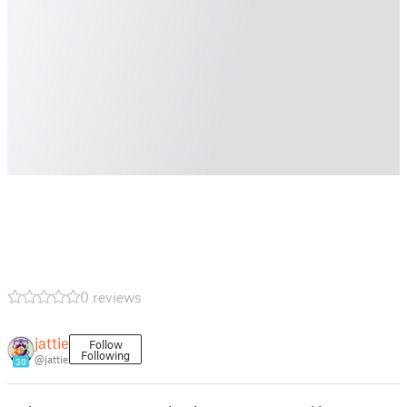
0 reviews
jattie
Follow
Following
@jattie
30