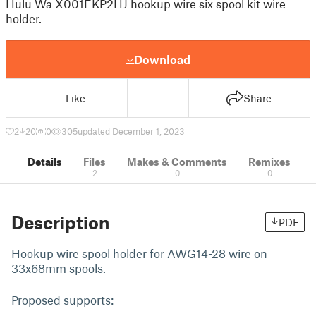
Hulu Wa X001EKP2HJ hookup wire six spool kit wire
holder.
Download
Like
Share
2
20
0
305
updated December 1, 2023
Details
Files
Makes & Comments
Remixes
2
0
0
Description
PDF
Hookup wire spool holder for AWG14-28 wire on
33x68mm spools.
Proposed supports: