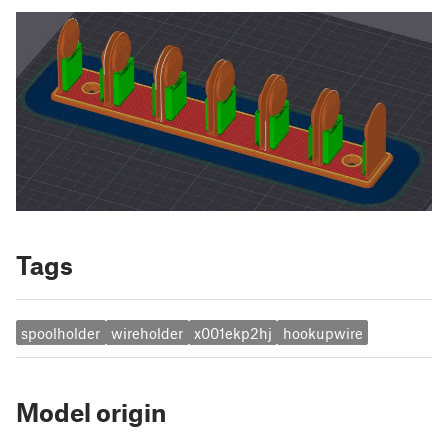
Tags
spoolholder
wireholder
x001ekp2hj
hookupwire
Model origin