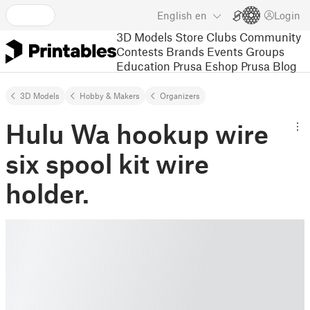
English
en
Login
3D Models
Store
Clubs
Community
Contests
Brands
Events
Groups
Education
Prusa Eshop
Prusa Blog
3D Models
Hobby & Makers
Organizers
Hulu Wa hookup wire
six spool kit wire
holder.