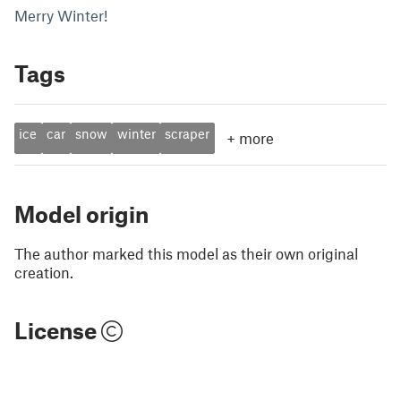
Merry Winter!
Tags
ice
car
snow
winter
scraper
+
more
Model origin
The author marked this model as their own original
creation.
License