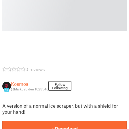
0 reviews
Kosmos
Follow
Following
@MarkusLiden_1023540
10
A version of a normal ice scraper, but with a shield for
your hand!
Download