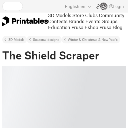
English
en
Login
3D Models
Store
Clubs
Community
Contests
Brands
Events
Groups
Education
Prusa Eshop
Prusa Blog
3D Models
Seasonal designs
Winter & Christmas & New Year's
The Shield Scraper