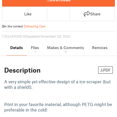
Like
Share
In the contest
Defrosting Cars
0
14
0
105
updated November 30, 2023
Details
Files
Makes & Comments
Remixes
1
0
Description
PDF
A very simple yet effective design of a ice-scraper (but
with a shield!).
Print in your favorite material, although PETG might be
preferable in the cold!