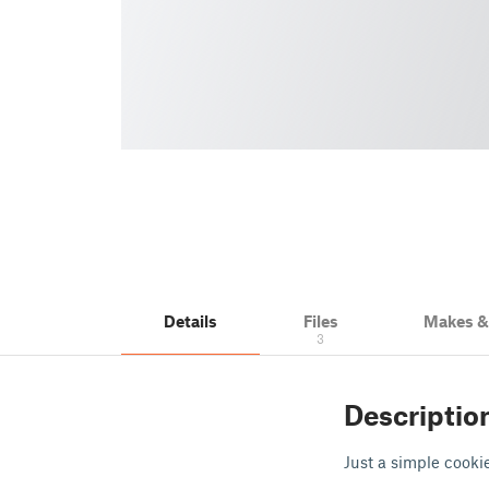
Details
Files
Makes 
3
Descriptio
Just a simple cooki