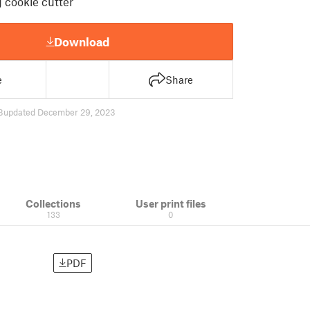
 cookie cutter
Download
e
Share
3
updated December 29, 2023
Collections
User print files
133
0
PDF