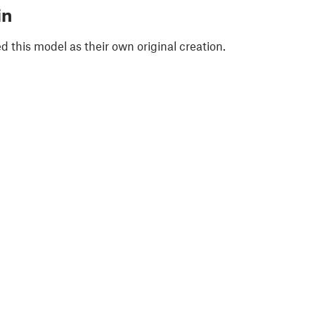
in
 this model as their own original creation.