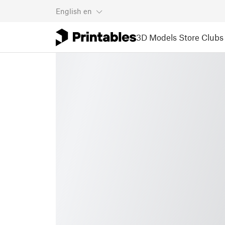
English
en
3D Models
Store
Clubs