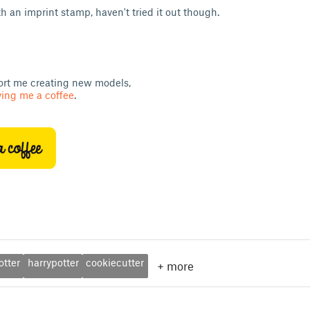
h an imprint stamp, haven't tried it out though.
ort me creating new models,
ing me a coffee
.
otter
harrypotter
cookiecutter
+
more