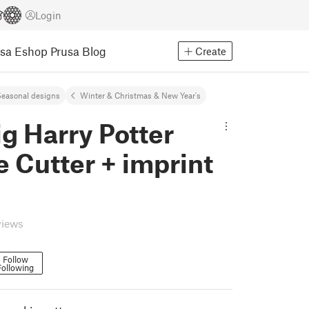
Login
usa Eshop
Prusa Blog
Create
easonal designs
Winter & Christmas & New Year's
g Harry Potter
 Cutter + imprint
views
Follow
Following