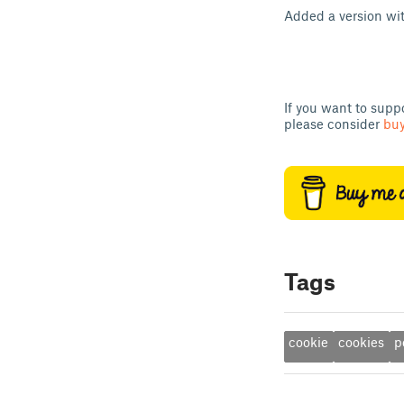
Added a version wit
If you want to supp
please consider
buy
Tags
cookie
cookies
p