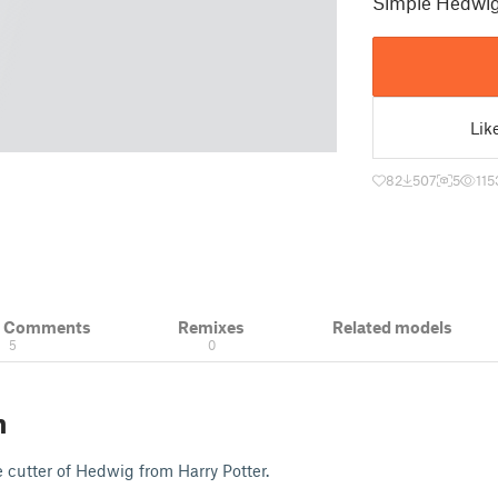
Simple Hedwig
Lik
82
507
5
115
& Comments
Remixes
Related models
5
0
n
e cutter of Hedwig from Harry Potter.