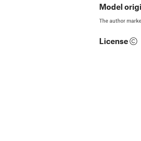
Model orig
The author marked
License