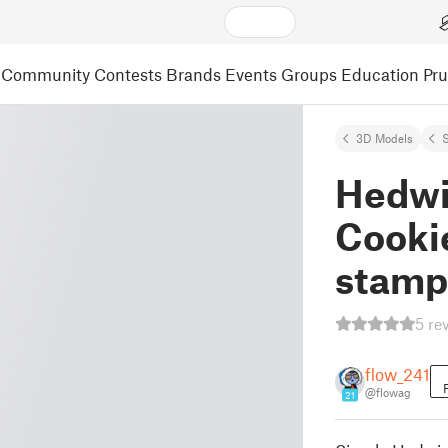
Community
Contests
Brands
Events
Groups
Education
Pr
3D Models
S
Hedwi
Cookie
stamp
5 re
flow_241
@flowag
21