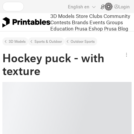
English
en
Login
3D Models
Store
Clubs
Community
Contests
Brands
Events
Groups
Education
Prusa Eshop
Prusa Blog
3D Models
Sports & Outdoor
Outdoor Sports
Hockey puck - with
texture