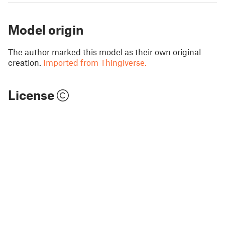
Model origin
The author marked this model as their own original
creation.
Imported from Thingiverse.
License