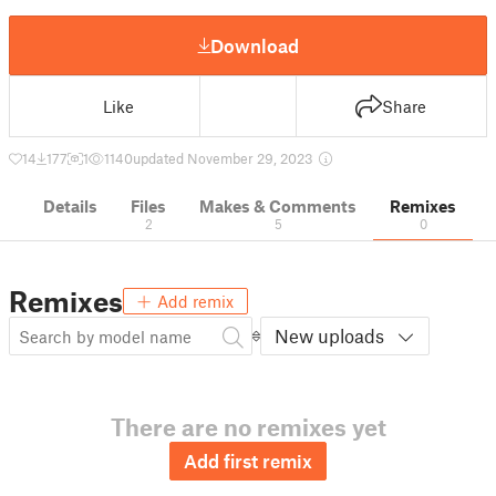
Download
Like
Share
14
177
1
1140
updated November 29, 2023
Details
Files
Makes & Comments
Remixes
2
5
0
Remixes
Add remix
New uploads
There are no remixes yet
Add first remix