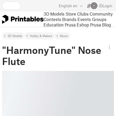
English
en
Login
3D Models
Store
Clubs
Community
Contests
Brands
Events
Groups
Education
Prusa Eshop
Prusa Blog
3D Models
Hobby & Makers
Music
"HarmonyTune" Nose
Flute