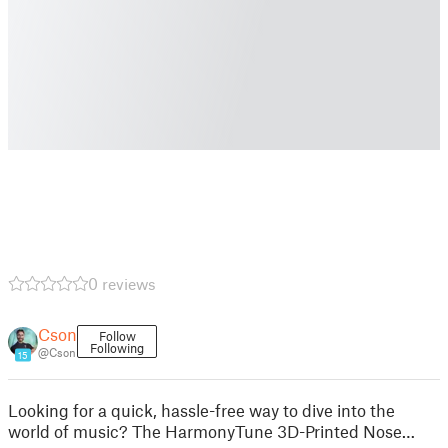
0 reviews
Cson
Follow
Following
@Cson
15
Looking for a quick, hassle-free way to dive into the
world of music? The HarmonyTune 3D-Printed Nose…